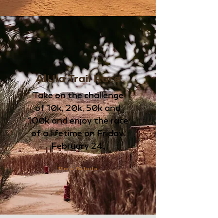
AlUla Trail Race
Take on the challenge
of
10k, 20k, 50k and
100k and enjoy the race
of a lifetime
on Friday,
February 24.
More Details