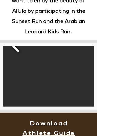
want to enjoy the beauty of
AlUla by participating in the
Sunset Run and the Arabian
Leopard Kids Run.
Download
Athlete Guide