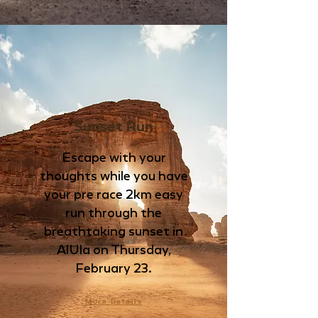
Sunset Run
Escape with your
thoughts while you have
your pre race 2km easy
run through the
breathtaking sunset in
AlUla
on Thursday,
February 23.
More Details