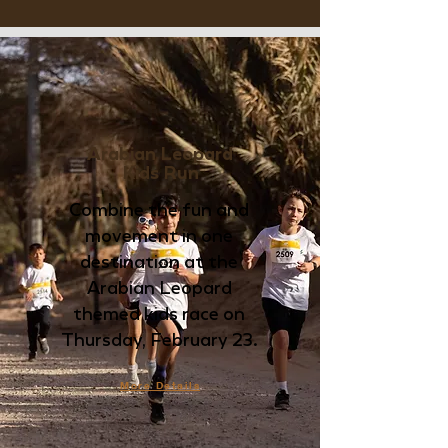
Arabian Leopard
Kids Run
Combine the fun and
movement in one
destination at the
Arabian Leopard
themed kids race on
Thursday, February 23.
More Details