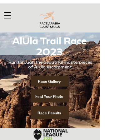
AlUla Trail Race
2023
​Run through the beautiful masterpieces
of AlUla escarpment
Race Gallery
Find Your Photo
Race Results