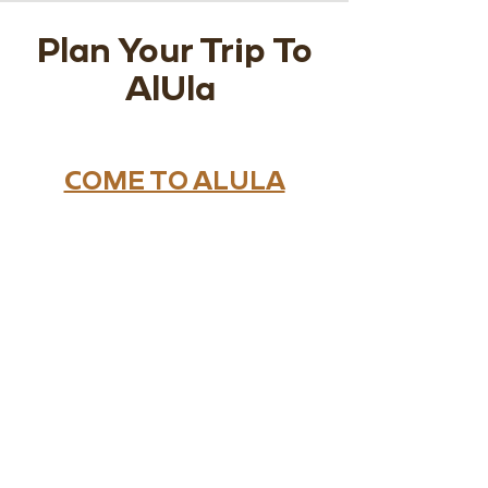
Plan Your Trip To
AlUla
COME TO ALULA
Variety of options are available
for you to select from. Whether
you're flying domestically or
internationally AlUla is waiting
for you.
WHERE TO STAY