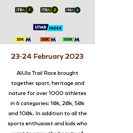
23-24 February 2023
AlUla Trail Race brought
together sport, heritage and
nature for over 1000 athletes
in 6 categories: 10k, 20k, 50k
and 100k. In addition to all the
sports enthusiast and kids who