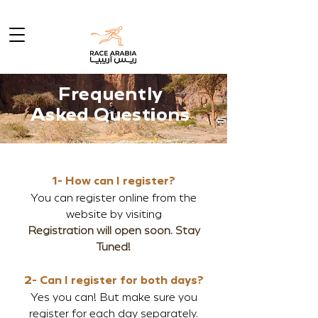
Frequently
Asked Questions
1- How can I register?
You can register online from the
website by visiting
Registration will open soon. Stay
Tuned!
2- Can I register for both days?
Yes you can! But make sure you
register for each day separately.