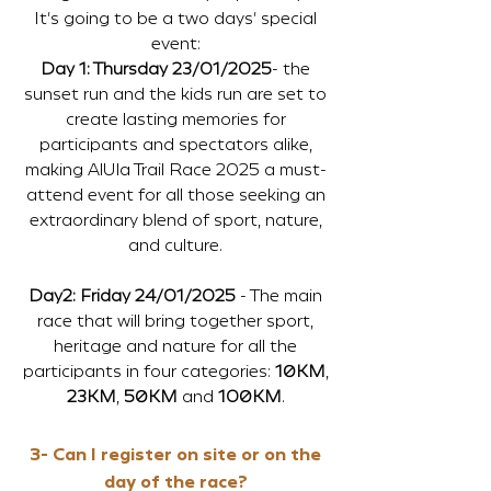
It's going to be a two days' special
event:
Day 1: Thursday 23/01/2025
- the
sunset run and the kids run are set to
create lasting memories for
participants and spectators alike,
making AlUla Trail Race 2025 a must-
attend event for all those seeking an
extraordinary blend of sport, nature,
and culture.
Day2: Friday 24/01/2025
- The main
race that will bring together sport,
heritage and nature for all the
participants in four categories:
10KM
,
23KM
,
50KM
and
100KM
.
3- Can I register on site or on the
day of the race?