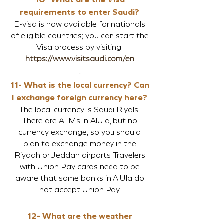
requirements to enter Saudi?
E-visa is now available for nationals
of eligible countries; you can start the
Visa process by visiting:
https://www.visitsaudi.com/en
.
11- What is the local currency? Can
I exchange foreign currency here?
The local currency is Saudi Riyals.
There are ATMs in AlUla, but no
currency exchange, so you should
plan to exchange money in the
Riyadh or Jeddah airports. Travelers
with Union Pay cards need to be
aware that some banks in AlUla do
not accept Union Pay
12- What are the weather