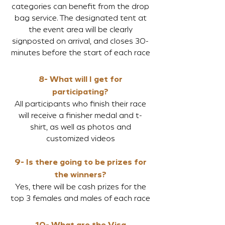
categories can benefit from the drop
bag service. The designated tent at
the event area will be clearly
signposted on arrival, and closes 30-
minutes before the start of each race
8- What will I get for
participating?
All participants who finish their race
will receive a finisher medal and t-
shirt, as well as photos and
customized videos
9- Is there going to be prizes for
the winners?
Yes, there will be cash prizes for the
top 3 females and males of each race
10- What are the Visa