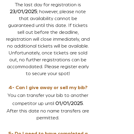
The last day for registration is
23/01/2025
; however, please note
that availability cannot be
guaranteed until this date. If tickets
sell out before the deadline,
registration will close immediately, and
no additional tickets will be available.
Unfortunately, once tickets are sold
out, no further registrations can be
accommodated. Please register early
to secure your spot!
4- Can I give away or sell my bib?
You can transfer your bib to another
competitor up until
01/01/2025
.
After this date no name transfers are
permitted.
5- Do I need to have completed a