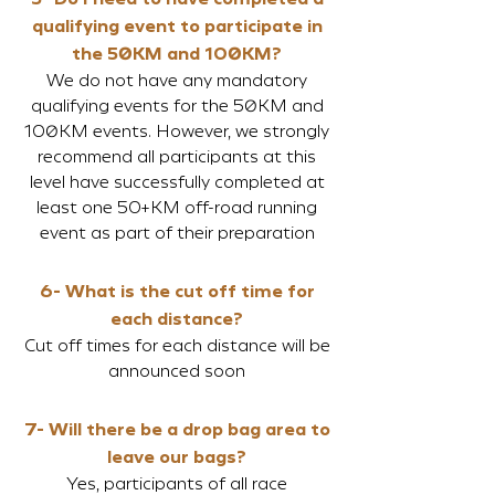
qualifying event to pa
rticipate in
the 50
KM and 100
KM?
We do not have any mandatory
qualifying events for the 50KM and
100KM events. However, we strongly
recommend all participants at this
level have successfully completed at
least one 50+KM off-road running
event as part of their preparation
6- What is the cut
off time for
each distance?
Cut o
ff tim
es for each distance will be
announced soon
7- Will there be a drop bag area to
l
eave our bags?
Yes, participants of all race