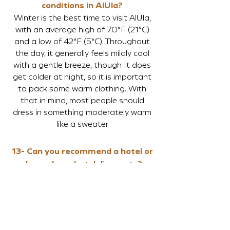
conditions in AlUla?
Winter is the best time to visit AlUla,
with an average high of 70°F (21°C)
and a low of 42°F (5°C). Throughout
the day, it generally feels mildly cool
with a gentle breeze, though It does
get colder at night, so it is important
to pack some warm clothing. With
that in mind, most people should
dress in something moderately warm
like a sweater
13- Can you recommend a hotel or
do you have hotel discounts?
Click
here
to see the accommodation
options available
14-
Can you recommend flights to