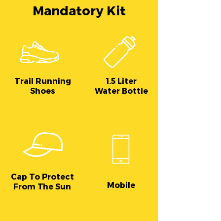
Mandatory Kit
Trail Running
1.5 Liter
Shoes
Water Bottle
Cap To Protect
Mobile
From The Sun