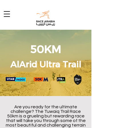
50KM
AlArid Ultra Trail
Are you ready for the ultimate
challenge? The Tuwaiq Trail Race
50km is a grueling but rewarding race
that will take you through some of the
most beautiful and challenging terrain