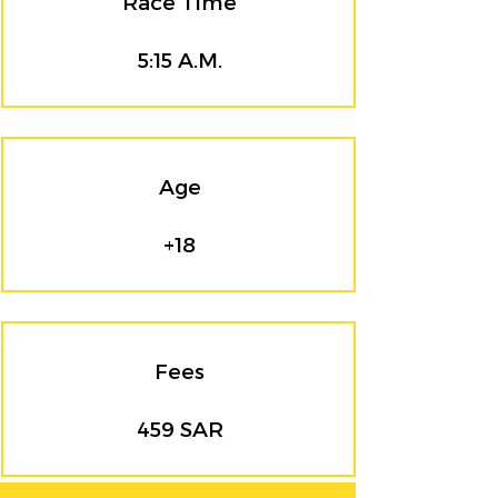
Race Time
5:15 A.M.
Age
+18
Fees
459 SAR