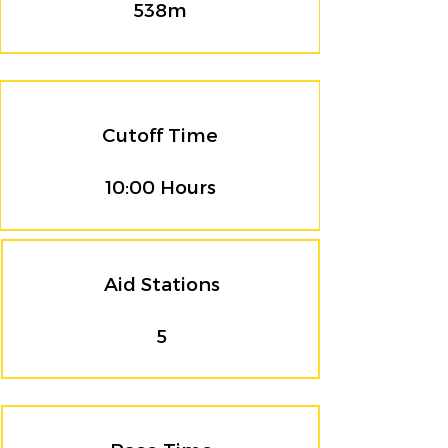
538m
Cutoff Time
10:00 Hours
Aid Stations
5