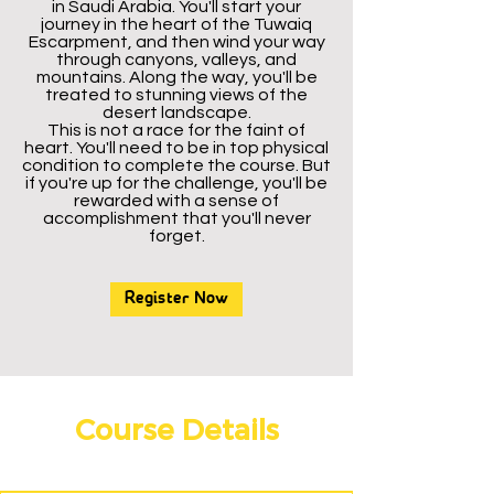
in Saudi Arabia. You'll start your
journey in the heart of the Tuwaiq
Escarpment, and then wind your way
through canyons, valleys, and
mountains. Along the way, you'll be
treated to stunning views of the
desert landscape.
This is not a race for the faint of
heart. You'll need to be in top physical
condition to complete the course. But
if you're up for the challenge, you'll be
rewarded with a sense of
accomplishment that you'll never
forget.
Register Now
Course Details