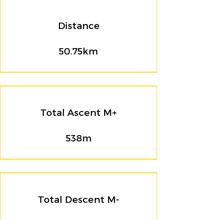
Distance
50.75km
Total Ascent M+
538m
Total Descent M-