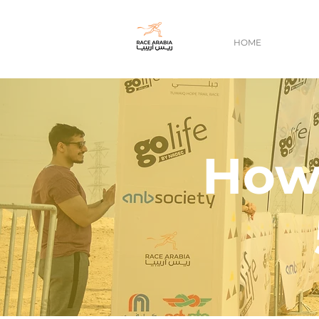
HOME
How 