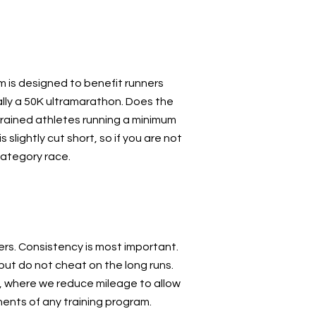
 is designed to benefit runners
lly a 50K ultramarathon. Does the
trained athletes running a minimum
 slightly cut short, so if you are not
category race.
ers. Consistency is most important.
ut do not cheat on the long runs.
s, where we reduce mileage to allow
ents of any training program.