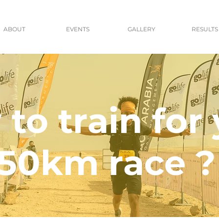
ABOUT
EVENTS
GALLERY
RESULTS
to train for
50km race ?