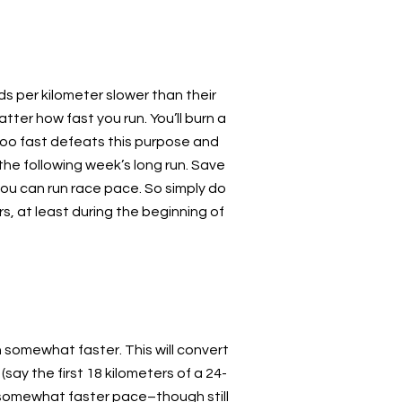
s per kilometer slower than their
tter how fast you run. You’ll burn a
too fast defeats this purpose and
he following week’s long run. Save
 you can run race pace. So simply do
s, at least during the beginning of
sh somewhat faster. This will convert
(say the first 18 kilometers of a 24-
 a somewhat faster pace–though still