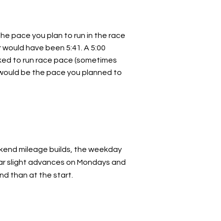
the pace you plan to run in the race
er would have been 5:41. A 5:00
ked to run race pace (sometimes
e” would be the pace you planned to
ekend mileage builds, the weekday
ilar slight advances on Mondays and
d than at the start.