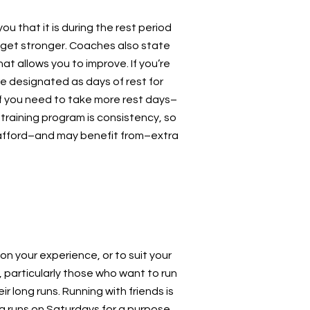
ou that it is during the rest period
 get stronger. Coaches also state
hat allows you to improve. If you’re
re designated as days of rest for
 If you need to take more rest days–
 training program is consistency, so
n afford–and may benefit from–extra
n your experience, or to suit your
 particularly those who want to run
 long runs. Running with friends is
g runs on Saturdays for a purpose.