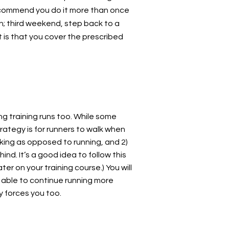
 recommend you do it more than once
n; third weekend, step back to a
t is that you cover the prescribed
ng training runs too. While some
rategy is for runners to walk when
lking as opposed to running, and 2)
ind. It’s a good idea to follow this
er on your training course.) You will
e able to continue running more
y forces you too.