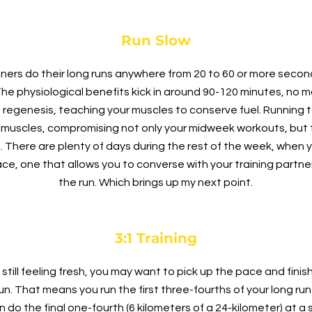
Run Slow
rs do their long runs anywhere from 20 to 60 or more second
The physiological benefits kick in around 90-120 minutes, no ma
n regenesis, teaching your muscles to conserve fuel. Running 
muscles, compromising not only your midweek workouts, but t
lf. There are plenty of days during the rest of the week, when
ce, one that allows you to converse with your training partner
the run. Which brings up my next point.
3:1 Training
 still feeling fresh, you may want to pick up the pace and fini
 Run. That means you run the first three-fourths of your long run 
n do the final one-fourth (6 kilometers of a 24-kilometer) at