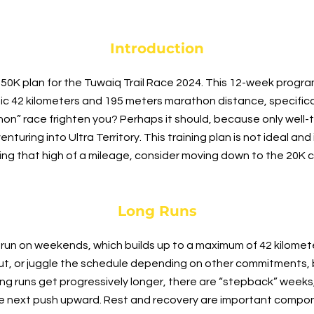
Introduction
0K plan for the Tuwaiq Trail Race 2024. This 12-week program
ic 42 kilometers and 195 meters marathon distance, specifica
hon” race frighten you? Perhaps it should, because only well-
uring into Ultra Territory. This training plan is not ideal and is
ning that high of a mileage, consider moving down to the 20K 
Long Runs
 run on weekends, which builds up to a maximum of 42 kilomet
ut, or juggle the schedule depending on other commitments, b
ng runs get progressively longer, there are “stepback” week
he next push upward. Rest and recovery are important compon