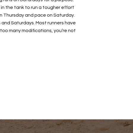
 in the tank to run a tougher effort
 on Thursday and pace on Saturday.
s and Saturdays. Most runners have
 too many modifications, you’re not