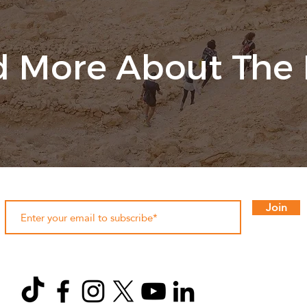
 More About The
Join