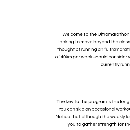
Welcome to the Ultramarathon 5
looking to move beyond the class
thought of running an “ultramarat
of 40km per week should consider vent
currently run
The key to the program is the long
You can skip an occasional worko
Notice that although the weekly lo
you to gather strength for t