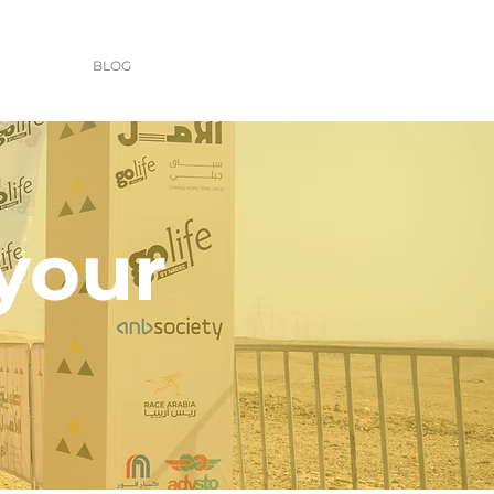
BLOG
 your