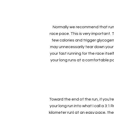
Normally we recommend that runne
race pace. This is very important. 
few calories and trigger glycoge
may unnecessarily tear down your 
your fast running for the race itse
your long runs at a comfortable pa
Toward the end of the run, if you’re
your long run into what I call a 3:1
kilometer run) at an easy pace, the