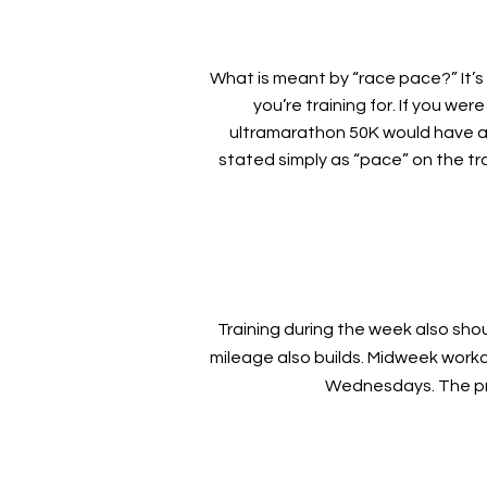
What is meant by “race pace?” It’s 
you’re training for. If you we
ultramarathon 50K would have a
stated simply as “pace” on the tra
Training during the week also sh
mileage also builds. Midweek worko
Wednesdays. The pro