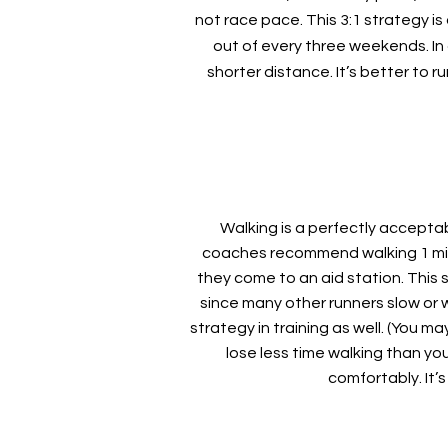
not race pace. This 3:1 strategy i
out of every three weekends. In
shorter distance. It’s better to r
Walking is a perfectly acceptab
coaches recommend walking 1 minut
they come to an aid station. This 
since many other runners slow or wa
strategy in training as well. (You m
lose less time walking than yo
comfortably. It’