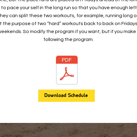
 to pace your self in the long run so that you have enough left
 they can split these two workouts, for example, running long
 the purpose of two “hard” workouts back to back on Friday
e weekends. So modify the program if you want, but if you make
following the program.
Download Schedule