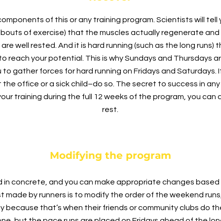
ponents of this or any training program. Scientists will tell y
 bouts of exercise) that the muscles actually regenerate and
are well rested. And it is hard running (such as the long runs) t
il to reach your potential. This is why Sundays and Thursdays a
u to gather forces for hard running on Fridays and Saturdays.
 the office or a sick child–do so. The secret to success in any
your training during the full 12 weeks of the program, you ca
rest.
Modifying the program
ed in concrete, and you can make appropriate changes based o
made by runners is to modify the order of the weekend runs,
y because that’s when their friends or community clubs do their
one, but the pace runs are placed on Fridays ahead of the lon