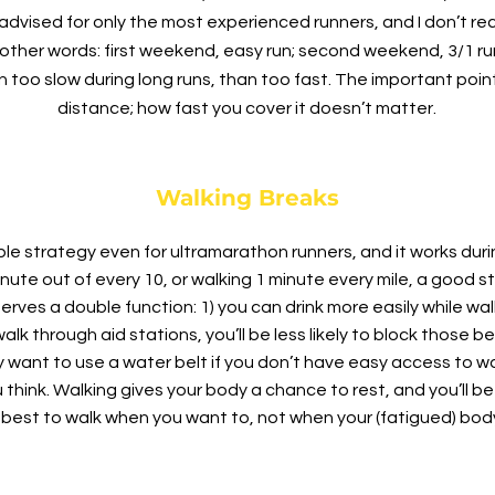
s advised for only the most experienced runners, and I don’t
 other words: first weekend, easy run; second weekend, 3/1 ru
un too slow during long runs, than too fast. The important poin
distance; how fast you cover it doesn’t matter.
Walking Breaks
le strategy even for ultramarathon runners, and it works duri
e out of every 10, or walking 1 minute every mile, a good st
serves a double function: 1) you can drink more easily while wa
lk through aid stations, you’ll be less likely to block those beh
ay want to use a water belt if you don’t have easy access to wat
u think. Walking gives your body a chance to rest, and you’ll b
s best to walk when you want to, not when your (fatigued) bod