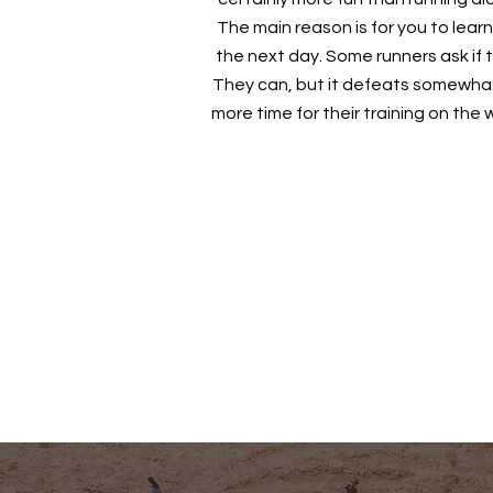
The main reason is for you to learn
the next day. Some runners ask if
They can, but it defeats somewhat
more time for their training on th