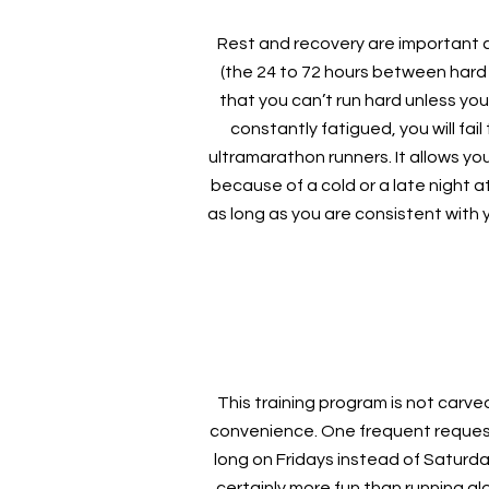
Rest and recovery are important com
(the 24 to 72 hours between hard
that you can’t run hard unless you 
constantly fatigued, you will fa
ultramarathon runners. It allows yo
because of a cold or a late night at
as long as you are consistent with 
This training program is not carv
convenience. One frequent request 
long on Fridays instead of Saturda
certainly more fun than running al