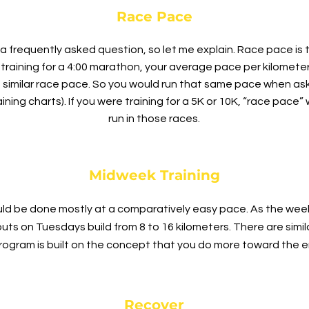
Race Pace
a frequently asked question, so let me explain. Race pace is 
re training for a 4:00 marathon, your average pace per kilomet
 similar race pace. So you would run that same pace when as
ining charts). If you were training for a 5K or 10K, “race pac
run in those races.
Midweek Training
ould be done mostly at a comparatively easy pace. As the we
uts on Tuesdays build from 8 to 16 kilometers. There are sim
gram is built on the concept that you do more toward the en
Recover