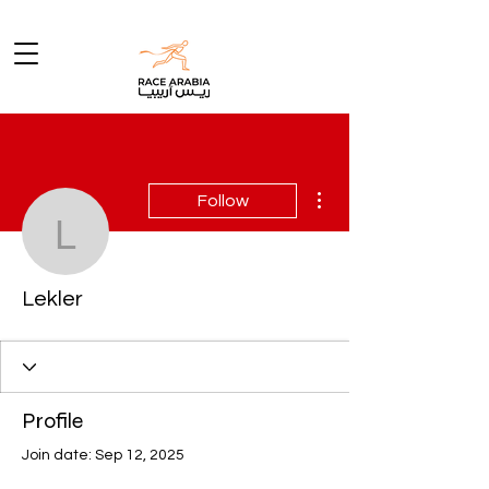
More actions
Follow
Lekler
Lekler
Profile
Join date: Sep 12, 2025