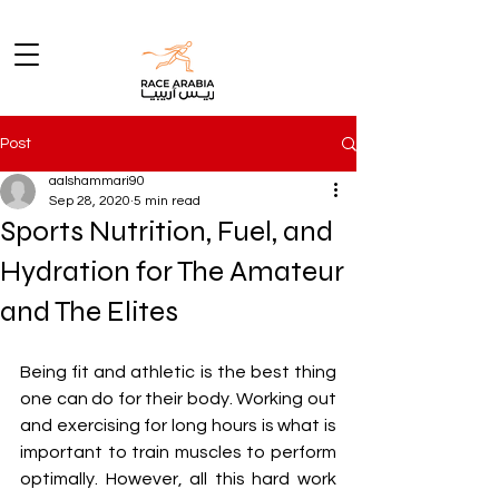
Post
aalshammari90
Sep 28, 2020
5 min read
Sports Nutrition, Fuel, and
Hydration for The Amateur
and The Elites
Being fit and athletic is the best thing 
one can do for their body. Working out 
and exercising for long hours is what is 
important to train muscles to perform 
optimally. However, all this hard work 