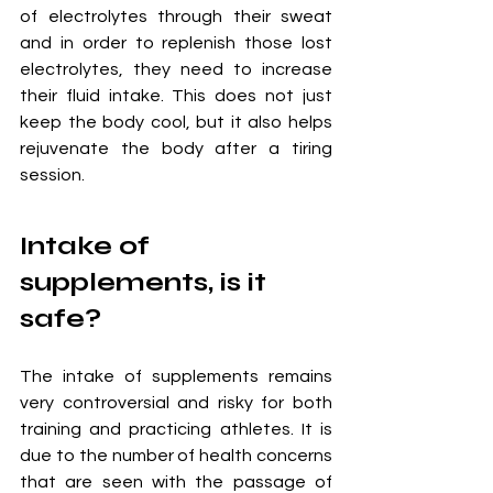
of electrolytes through their sweat 
and in order to replenish those lost 
electrolytes, they need to increase 
their fluid intake. This does not just 
keep the body cool, but it also helps 
rejuvenate the body after a tiring 
session. 
Intake of 
supplements, is it 
safe?
The intake of supplements remains 
very controversial and risky for both 
training and practicing athletes. It is 
due to the number of health concerns 
that are seen with the passage of 