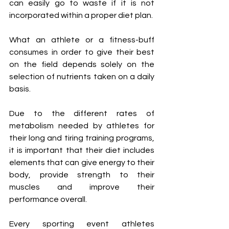
can easily go to waste if it is not 
incorporated within a proper diet plan.
What an athlete or a fitness-buff 
consumes in order to give their best 
on the field depends solely on the 
selection of nutrients taken on a daily 
basis. 
Due to the different rates of 
metabolism needed by athletes for 
their long and tiring training programs, 
it is important that their diet includes 
elements that can give energy to their 
body, provide strength to their 
muscles and improve their 
performance overall. 
Every sporting event athletes 