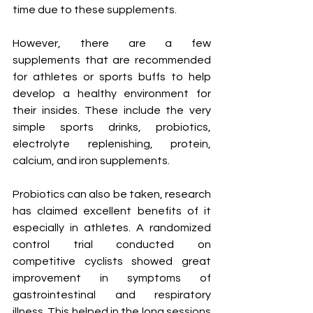
time due to these supplements. 
However, there are a few 
supplements that are recommended 
for athletes or sports buffs to help 
develop a healthy environment for 
their insides. These include the very 
simple sports drinks, probiotics, 
electrolyte replenishing, protein, 
calcium, and iron supplements. 
Probiotics can also be taken, research 
has claimed excellent benefits of it 
especially in athletes. A randomized 
control trial conducted on 
competitive cyclists showed great 
improvement in symptoms of 
gastrointestinal and respiratory 
illness. This helped in the long sessions 