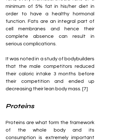
minimum of 5% fat in his/her diet in 
order to have a healthy hormonal 
function. Fats are an integral part of 
cell membranes and hence their 
complete absence can result in 
serious complications.
It was noted in a study of bodybuilders 
that the male competitors reduced 
their caloric intake 3 months before 
their competition and ended up 
decreasing their lean body mass. [7] 
Proteins
Proteins are what form the framework 
of the whole body and its 
consumption is extremely important 