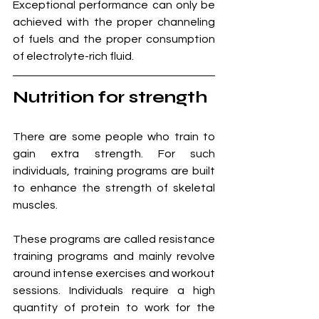
Exceptional performance can only be 
achieved with the proper channeling 
of fuels and the proper consumption 
of electrolyte-rich fluid.
Nutrition for strength
There are some people who train to 
gain extra strength. For such 
individuals, training programs are built 
to enhance the strength of skeletal 
muscles. 
These programs are called resistance 
training programs and mainly revolve 
around intense exercises and workout 
sessions. Individuals require a high 
quantity of protein to work for the 