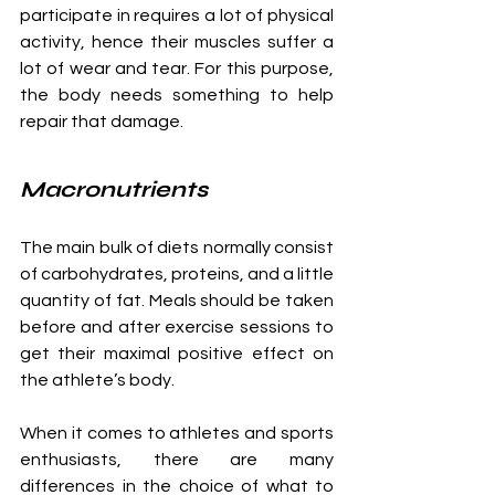
participate in requires a lot of physical 
activity, hence their muscles suffer a 
lot of wear and tear. For this purpose, 
the body needs something to help 
repair that damage. 
Macronutrients
The main bulk of diets normally consist 
of carbohydrates, proteins, and a little 
quantity of fat. Meals should be taken 
before and after exercise sessions to 
get their maximal positive effect on 
the athlete’s body.
When it comes to athletes and sports 
enthusiasts, there are many 
differences in the choice of what to 