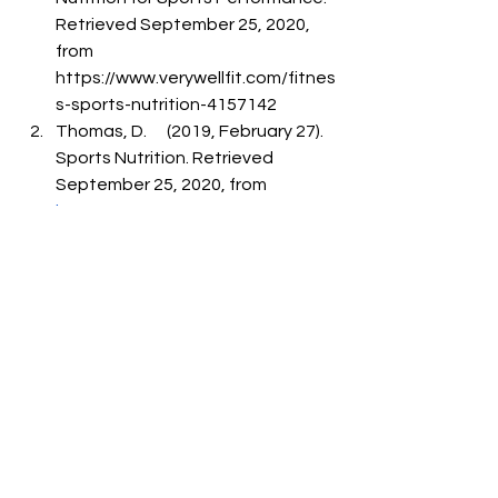
Retrieved September 25, 2020, 
from      
https://www.verywellfit.com/fitnes
s-sports-nutrition-4157142
Thomas, D.      (2019, February 27). 
Sports Nutrition. Retrieved 
September 25, 2020, from 
https://www.news-
medical.net/health/Sports-
Nutrition.aspx
Carey, E.      (2015, April 20). The 
importance of Sports Nutrition. 
Retrieved September      25, 2020, 
from      
https://www.spectrumhealth.ie/bl
og/the-importance-of-sports-
nutrition
Anonymous.      Sports Nutrition - 