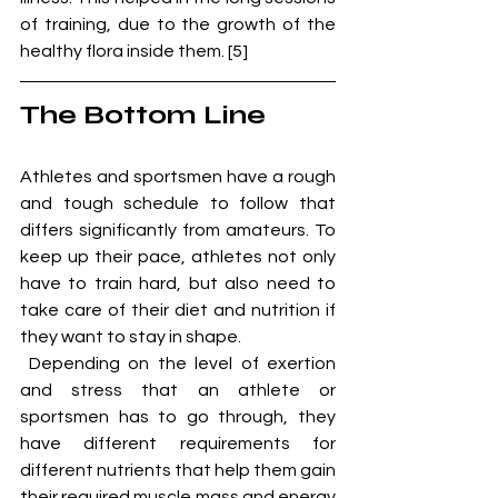
of training, due to the growth of the 
healthy flora inside them. [5]
The Bottom Line
Athletes and sportsmen have a rough 
and tough schedule to follow that 
differs significantly from amateurs. To 
keep up their pace, athletes not only 
have to train hard, but also need to 
take care of their diet and nutrition if 
they want to stay in shape. 
 Depending on the level of exertion 
and stress that an athlete or 
sportsmen has to go through, they 
have different requirements for 
different nutrients that help them gain 
their required muscle mass and energy 