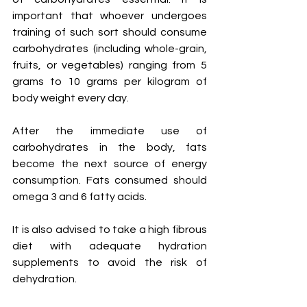
important that whoever undergoes 
training of such sort should consume 
carbohydrates (including whole-grain, 
fruits, or vegetables) ranging from 5 
grams to 10 grams per kilogram of 
body weight every day. 
After the immediate use of 
carbohydrates in the body, fats 
become the next source of energy 
consumption. Fats consumed should 
omega 3 and 6 fatty acids. 
It is also advised to take a high fibrous 
diet with adequate hydration 
supplements to avoid the risk of 
dehydration. 