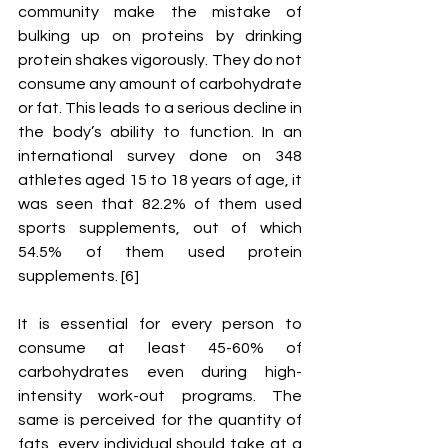
community make the mistake of 
bulking up on proteins by drinking 
protein shakes vigorously. They do not 
consume any amount of carbohydrate 
or fat. This leads to a serious decline in 
the body’s ability to function. In an 
international survey done on 348 
athletes aged 15 to 18 years of age, it 
was seen that 82.2% of them used 
sports supplements, out of which 
54.5% of them used protein 
supplements. [6]
It is essential for every person to 
consume at least 45-60% of 
carbohydrates even during high-
intensity work-out programs. The 
same is perceived for the quantity of 
fats, every individual should take at a 