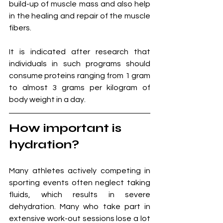
build-up of muscle mass and also help 
in the healing and repair of the muscle 
fibers. 
It is indicated after research that 
individuals in such programs should 
consume proteins ranging from 1 gram 
to almost 3 grams per kilogram of 
body weight in a day. 
How important is 
hydration?
Many athletes actively competing in 
sporting events often neglect taking 
fluids, which results in severe 
dehydration. Many who take part in 
extensive work-out sessions lose a lot 