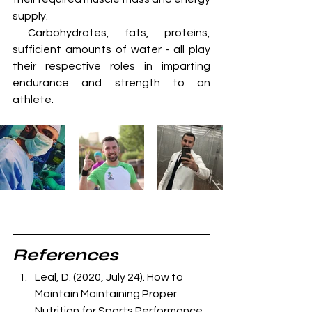
supply. 
 Carbohydrates, fats, proteins, 
sufficient amounts of water - all play 
their respective roles in imparting 
endurance and strength to an 
athlete.
References
Leal, D. (2020, July 24). How to 
Maintain Maintaining Proper      
Nutrition for Sports Performance. 