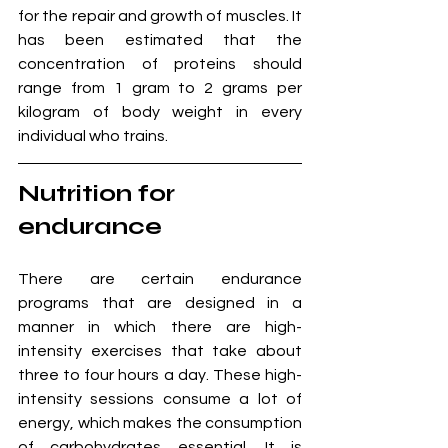
for the repair and growth of muscles. It 
has been estimated that the 
concentration of proteins should 
range from 1 gram to 2 grams per 
kilogram of body weight in every 
individual who trains.
Nutrition for 
endurance
There are certain endurance 
programs that are designed in a 
manner in which there are high-
intensity exercises that take about 
three to four hours a day. These high-
intensity sessions consume a lot of 
energy, which makes the consumption 
of carbohydrates essential. It is 