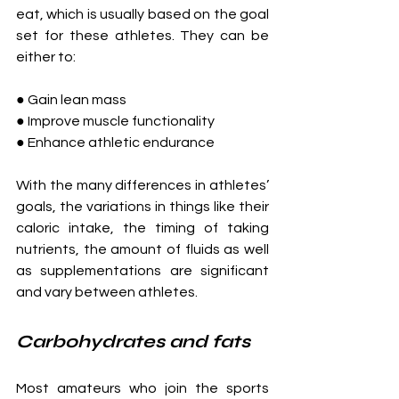
eat, which is usually based on the goal 
set for these athletes. They can be 
either to:
● Gain lean mass
● Improve muscle functionality
● Enhance athletic endurance
With the many differences in athletes’ 
goals, the variations in things like their 
caloric intake, the timing of taking 
nutrients, the amount of fluids as well 
as supplementations are significant 
and vary between athletes.
Carbohydrates and fats
Most amateurs who join the sports 