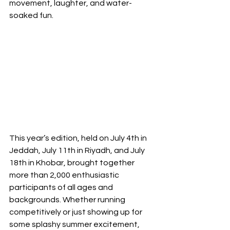
movement, laughter, and water-
soaked fun.
This year’s edition, held on July 4th in 
Jeddah, July 11th in Riyadh, and July 
18th in Khobar, brought together 
more than 2,000 enthusiastic 
participants of all ages and 
backgrounds. Whether running 
competitively or just showing up for 
some splashy summer excitement, 