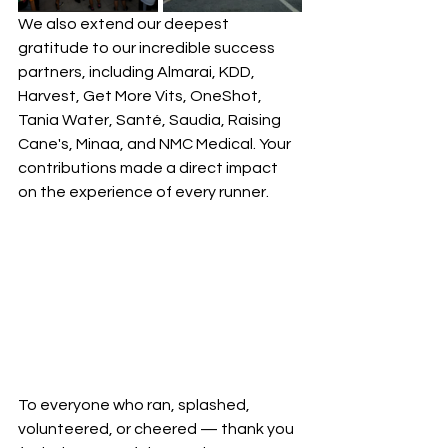
We also extend our deepest 
gratitude to our incredible success 
partners, including Almarai, KDD, 
Harvest, Get More Vits, OneShot, 
Tania Water, Santé, Saudia, Raising 
Cane's, Minaa, and NMC Medical. Your 
contributions made a direct impact 
on the experience of every runner.
To everyone who ran, splashed, 
volunteered, or cheered — thank you 