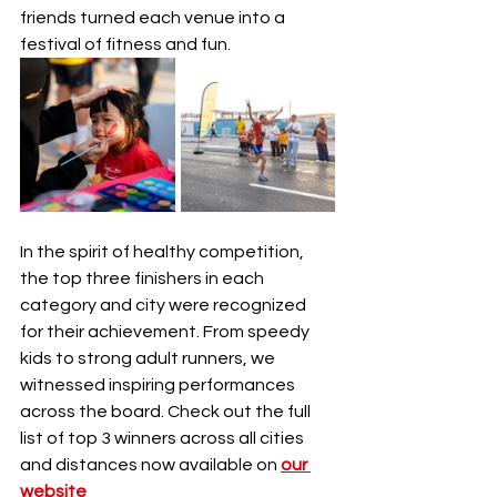
friends turned each venue into a 
festival of fitness and fun.
In the spirit of healthy competition, 
the top three finishers in each 
category and city were recognized 
for their achievement. From speedy 
kids to strong adult runners, we 
witnessed inspiring performances 
across the board. Check out the full 
list of top 3 winners across all cities 
and distances now available on 
our 
website