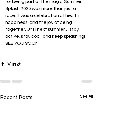
for being part of the magic. Summer 
Splash 2025 was more than just a 
race. It was a celebration of health, 
happiness, and the joy of being 
together. Until next summer… stay 
active, stay cool, and keep splashing! 
SEE YOU SOON
See All
Recent Posts