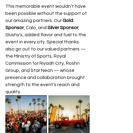
This memorable event wouldn’t have 
been possible without the support of 
our amazing partners. Our 
Gold 
Sponsor
, Calo, and 
Silver Sponsor
, 
Slushy’s, added flavor and fuel to the 
event in every city. Special thanks 
also go out to our valued partners — 
the Ministry of Sports, Royal 
Commission for Riyadh City, Roshn 
Group, and Star Neon — whose 
presence and collaboration brought 
strength to the event’s reach and 
quality.