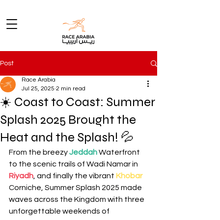
Post
Race Arabia
Jul 25, 2025
2 min read
☀️ Coast to Coast: Summer
Splash 2025 Brought the
Heat and the Splash! 💦
From the breezy 
Jeddah
Waterfront 
to the scenic trails of Wadi Namar in 
Riyadh
, and finally the vibrant 
Khobar
Corniche, Summer Splash 2025 made 
waves across the Kingdom with three 
unforgettable weekends of 