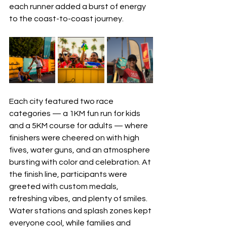
each runner added a burst of energy 
to the coast-to-coast journey.
Each city featured two race 
categories — a 1KM fun run for kids 
and a 5KM course for adults — where 
finishers were cheered on with high 
fives, water guns, and an atmosphere 
bursting with color and celebration. At 
the finish line, participants were 
greeted with custom medals, 
refreshing vibes, and plenty of smiles. 
Water stations and splash zones kept 
everyone cool, while families and 