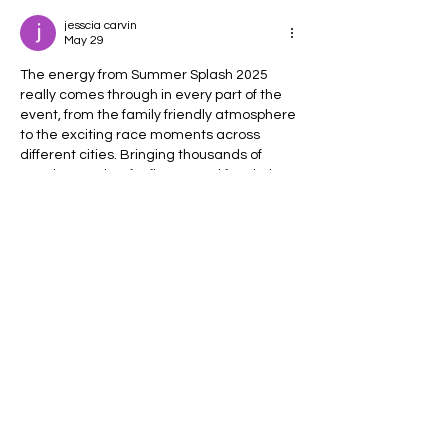
jesscia carvin
May 29
The energy from Summer Splash 2025 
really comes through in every part of the 
event, from the family friendly atmosphere 
to the exciting race moments across 
different cities. Bringing thousands of 
people together for fitness and fun during 
the summer is something special, 
especially with all the splash zones and 
cheering crowds creating such a 
memorable experience. Events built 
around community and positive vibes 
always leave a lasting impression. The 
same spirit of connection and shared 
lifestyle is why many…
Show More
Like
Reply