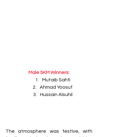
Male 5KM Winners:
Mutaib Sahfi
Ahmad Yoosuf
Hussain Alsuhil
The atmosphere was festive, with 