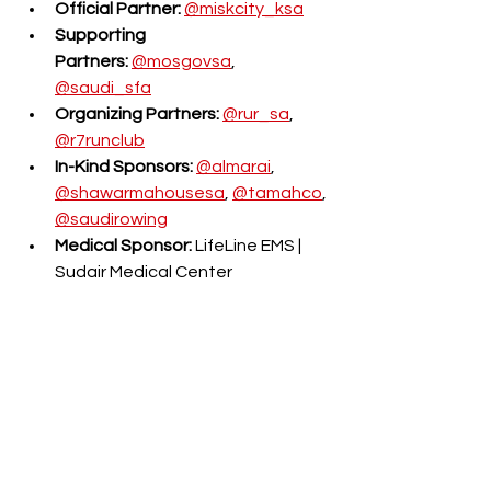
Official Partner:
@miskcity_ksa
Supporting 
Partners:
@mosgovsa
, 
@saudi_sfa
Organizing Partners:
@rur_sa
, 
@r7runclub
In-Kind Sponsors:
@almarai
, 
@shawarmahousesa
, 
@tamahco
, 
@saudirowing
Medical Sponsor:
 LifeLine EMS | 
Sudair Medical Center