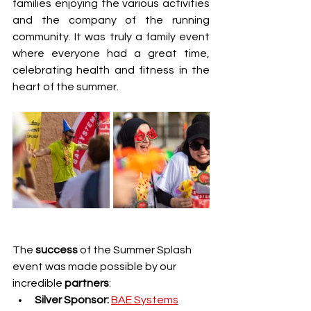
families enjoying the various activities 
and the company of the running 
community. It was truly a family event 
where everyone had a great time, 
celebrating health and fitness in the 
heart of the summer.
The 
success 
of the Summer Splash 
event was made possible by our 
incredible 
partners
:
Silver Sponsor:
BAE Systems