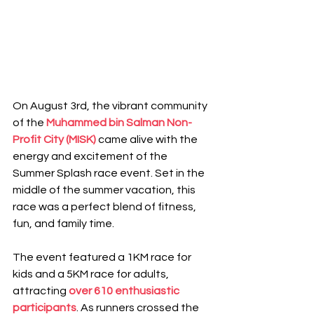
On August 3rd, the vibrant community 
of the 
Muhammed bin Salman Non-
Profit City (MISK)
came alive with the 
energy and excitement of the 
Summer Splash race event. Set in the 
middle of the summer vacation, this 
race was a perfect blend of fitness, 
fun, and family time.
The event featured a 1KM race for 
kids and a 5KM race for adults, 
attracting 
over 610 enthusiastic 
participants
. As runners crossed the 