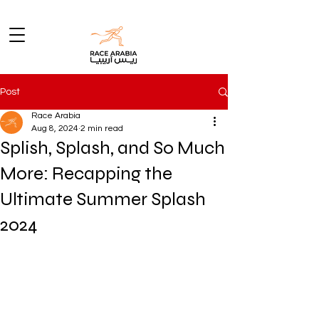
Post
Race Arabia
Aug 8, 2024
2 min read
Splish, Splash, and So Much
More: Recapping the
Ultimate Summer Splash
2024