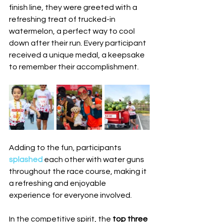
finish line, they were greeted with a 
refreshing treat of trucked-in 
watermelon, a perfect way to cool 
down after their run. Every participant 
received a unique medal, a keepsake 
to remember their accomplishment.
Adding to the fun, participants 
splashed 
each other with water guns 
throughout the race course, making it 
a refreshing and enjoyable 
experience for everyone involved.
In the competitive spirit, the 
top three 