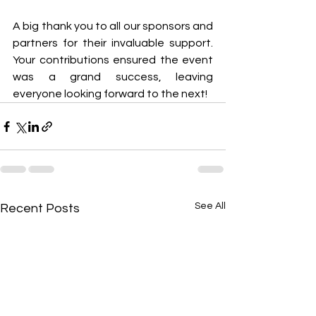
A big thank you to all our sponsors and 
partners for their invaluable support. 
Your contributions ensured the event 
was a grand success, leaving 
everyone looking forward to the next!
See All
Recent Posts