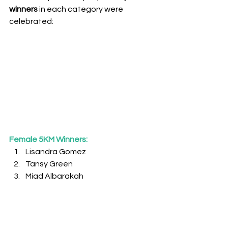
winners
 in each category were 
celebrated:
Female 5KM Winners:
Lisandra Gomez
Tansy Green
Miad Albarakah