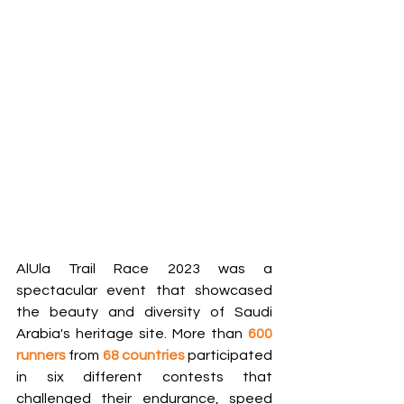
AlUla Trail Race 2023 was a 
spectacular event that showcased 
the beauty and diversity of Saudi 
Arabia's heritage site. More than 
600 
runners
 from 
68 countries
 participated 
in six different contests that 
challenged their endurance, speed 