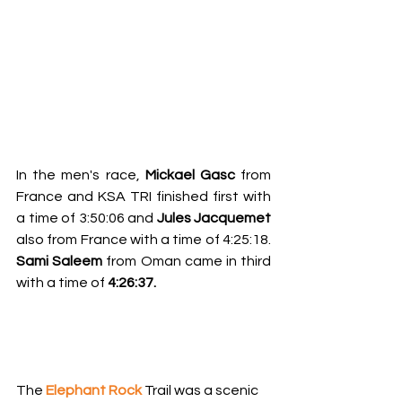
In the men's race, 
Mickael Gasc
 from 
France and KSA TRI finished first with 
a time of 3:50:06 and 
Jules Jacquemet 
also from France with a time of 4:25:18. 
Sami Saleem 
from Oman came in third 
with a time of 
4:26:37.
The 
Elephant Rock
Trail was a scenic 