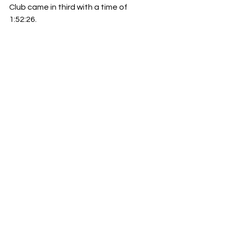
Club came in third with a time of 
1:52:26.