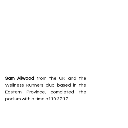
Sam Allwood 
from the UK and the 
Wellness Runners club based in the 
Eastern Province, completed the 
podium with a time of 10:37:17.