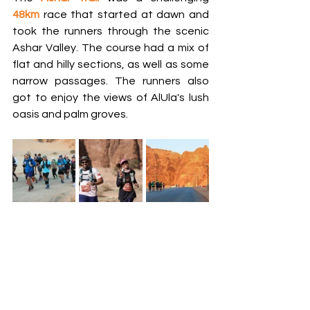
48km
 race that started at dawn and 
took the runners through the scenic 
Ashar Valley. The course had a mix of 
flat and hilly sections, as well as some 
narrow passages. The runners also 
got to enjoy the views of AlUla's lush 
oasis and palm groves.