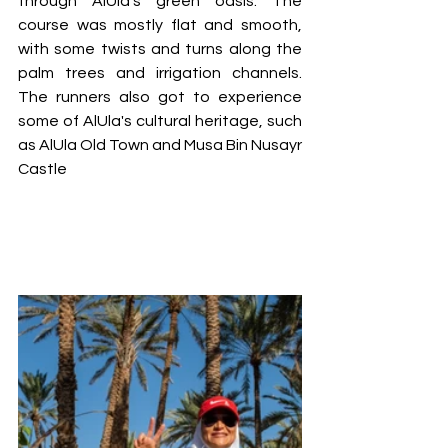
through AlUla's green oasis. The 
course was mostly flat and smooth, 
with some twists and turns along the 
palm trees and irrigation channels. 
The runners also got to experience 
some of AlUla's cultural heritage, such 
as AlUla Old Town and Musa Bin Nusayr 
Castle