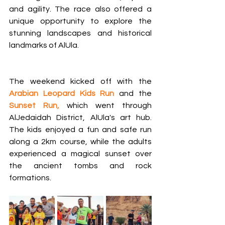
and agility. The race also offered a 
unique opportunity to explore the 
stunning landscapes and historical 
landmarks of AlUla.
The weekend kicked off with the 
Arabian Leopard Kids Run
 and the
Sunset Run, 
which went through 
AlJedaidah District, AlUla's art hub. 
The kids enjoyed a fun and safe run 
along a 2km course, while the adults 
experienced a magical sunset over 
the ancient tombs and rock 
formations.