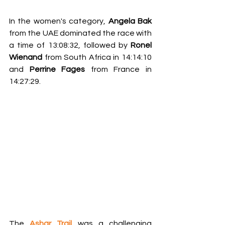
In the women's category, 
Angela Bak
from the UAE dominated the race with 
a time of 13:08:32, followed by 
Ronel 
Wienand
 from South Africa in 14:14:10 
and 
Perrine Fages
 from France in 
14:27:29.
The 
Ashar Trail 
was a challenging 