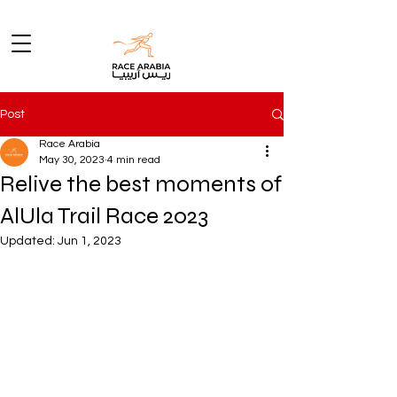
Post
Race Arabia
May 30, 2023
4 min read
Relive the best moments of
AlUla Trail Race 2023
Updated:
Jun 1, 2023