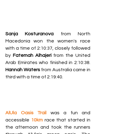
Sanja Kosturanova
 from North 
Macedonia won the women's race 
with a time of 2:10:37, closely followed 
by 
Fatemah Alhajeri
 from the United 
Arab Emirates who finished in 2:10:38. 
Hannah Waters
 from Australia came in 
third with a time of 2:19:40.
AlUla Oasis Trail 
was a fun and 
accessible 
10km
race that started in 
the afternoon and took the runners 