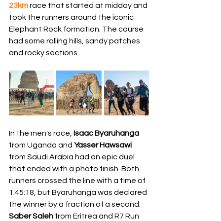
23km
 race that started at midday and 
took the runners around the iconic 
Elephant Rock formation. The course 
had some rolling hills, sandy patches 
and rocky sections. 
In the men's race, 
Isaac Byaruhanga
from Uganda and 
Yasser Hawsawi 
from Saudi Arabia had an epic duel 
that ended with a photo finish. Both 
runners crossed the line with a time of 
1:45:18, but Byaruhanga was declared 
the winner by a fraction of a second. 
Saber Saleh 
from Eritrea and R7 Run 