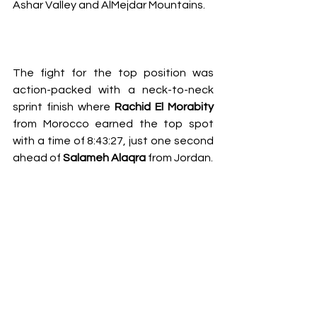
Ashar Valley and AlMejdar Mountains. 
The fight for the top position was 
action-packed with a neck-to-neck 
sprint finish where 
Rachid El Morabity
from Morocco earned the top spot 
with a time of 8:43:27, just one second 
ahead of 
Salameh Alaqra 
from Jordan. 