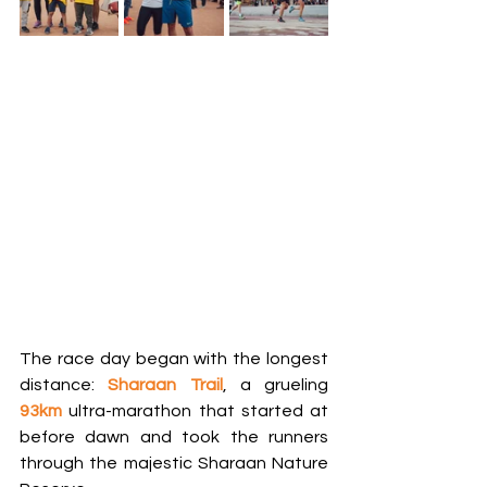
The race day began with the longest 
distance: 
Sharaan Trail
, a grueling 
93km
 ultra-marathon that started at 
before dawn and took the runners 
through the majestic Sharaan Nature 