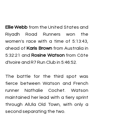
Ellie Webb
 from the United States and 
Riyadh Road Runners won the 
women's race with a time of 5:13:43, 
ahead of 
Karis Brown
 from Australia in 
5:32:21 and 
Rosine Watson
from Côte 
d'Ivoire and R7 Run Club in 5:46:52. 
The battle for the third spot was 
fierce between Watson and French 
runner Nathalie Cochet. Watson 
maintained her lead with a fiery sprint 
through AlUla Old Town, with only a 
second separating the two.