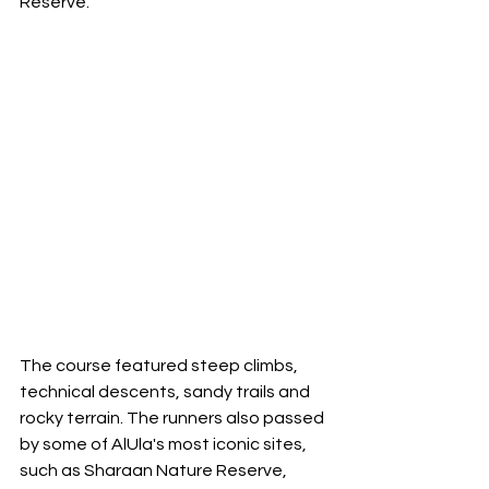
Reserve. 
The course featured steep climbs, 
technical descents, sandy trails and 
rocky terrain. The runners also passed 
by some of AlUla's most iconic sites, 
such as Sharaan Nature Reserve, 