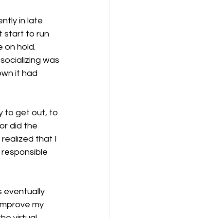
tly in late 
 start to run 
 on hold.
socializing was 
own it had 
 to get out, to 
or did the 
ealized that I 
 responsible 
 eventually 
 improve my 
he virtual 