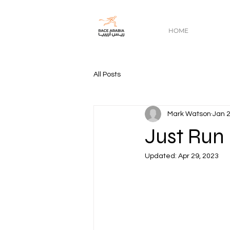
HOME
All Posts
Mark Watson
Jan 2
Just Run
Updated:
Apr 29, 2023