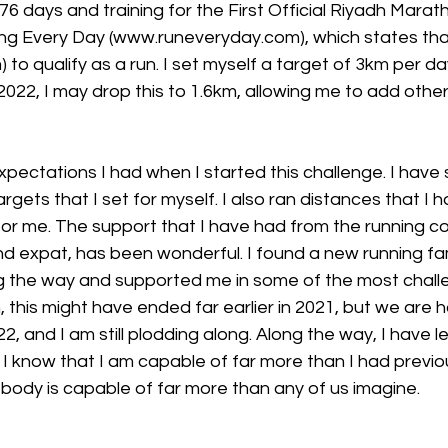
376 days and training for the First Official Riyadh Marat
ning Every Day (www.runeveryday.com), which states tha
m) to qualify as a run. I set myself a target of 3km per 
 2022, I may drop this to 1.6km, allowing me to add othe
expectations I had when I started this challenge. I have 
gets that I set for myself. I also ran distances that I h
for me. The support that I have had from the running c
nd expat, has been wonderful. I found a new running fam
 the way and supported me in some of the most challen
this might have ended far earlier in 2021, but we are 
22, and I am still plodding along. Along the way, I have
 I know that I am capable of far more than I had previo
body is capable of far more than any of us imagine.