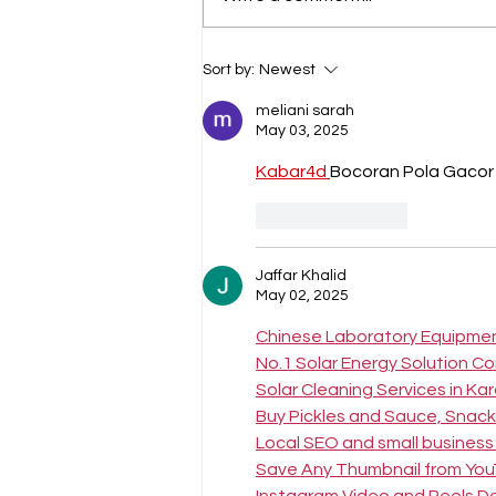
Epic Footsteps Across
Sort by:
Newest
Timeless Trails: AlUla Trail
Race 2026
meliani sarah
May 03, 2025
Kabar4d 
Bocoran Pola Gacor 
Like
Reply
Jaffar Khalid
May 02, 2025
Chinese Laboratory Equipme
No.1 Solar Energy Solution C
Solar Cleaning Services in Ka
Buy Pickles and Sauce, Snacks
Local SEO and small business
Save Any Thumbnail from Yo