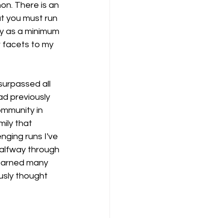
hon. There is an 
t you must run 
day as a minimum 
r facets to my 
surpassed all 
ad previously 
ommunity in 
ily that 
ging runs I've 
halfway through 
 learned many 
usly thought 