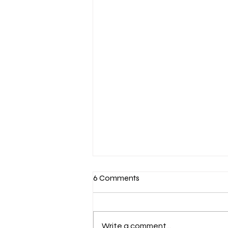
6 Comments
Write a comment...