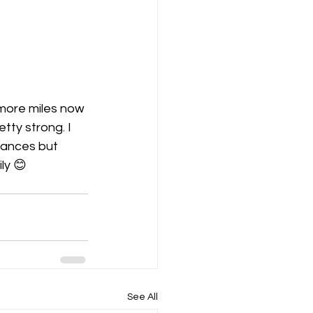
 more miles now 
tty strong. I 
tances but 
ly 😊 
See All