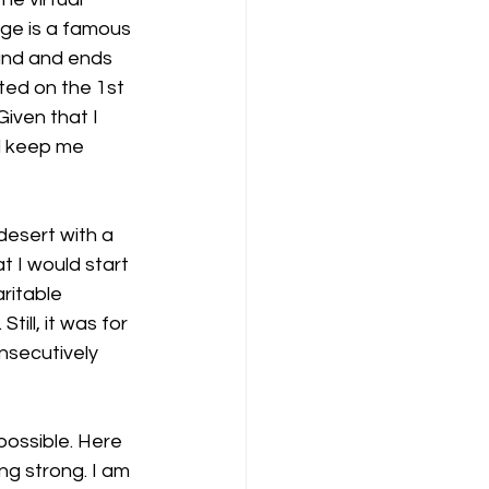
nge is a famous 
land and ends 
ted on the 1st 
iven that I 
d keep me 
desert with a 
t I would start 
ritable 
ill, it was for 
nsecutively 
possible. Here 
ng strong. I am 