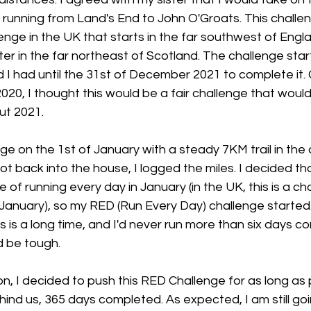
 running from Land's End to John O'Groats. This challe
enge in the UK that starts in the far southwest of Eng
r in the far northeast of Scotland. The challenge star
 I had until the 31st of December 2021 to complete it. G
020, I thought this would be a fair challenge that woul
ut 2021.
nge on the 1st of January with a steady 7KM trail in the 
ot back into the house, I logged the miles. I decided tha
of running every day in January (in the UK, this is a cha
 January), so my RED (Run Every Day) challenge started. St
s is a long time, and I'd never run more than six days co
d be tough.
, I decided to push this RED Challenge for as long as 
ind us, 365 days completed. As expected, I am still goi