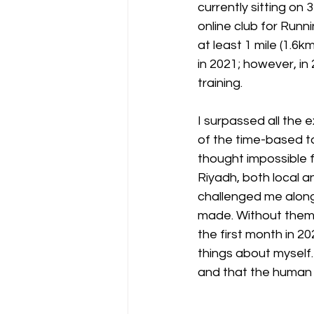
currently sitting on 
online club for Run
at least 1 mile (1.6k
in 2021; however, in
training. 
I surpassed all the 
of the time-based tar
thought impossible 
Riyadh, both local a
challenged me along
made. Without them, 
the first month in 20
things about myself.
and that the human 