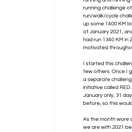
running challenge of
run/walk/cycle chall
up some 1400 KM late
of January 2021, and
had run 1340 KM in 2
motivated througho
I started this challe
few others. Once I g
a separate challenge 
initiative called RED
January only; 31 day
before, so this woul
As the month wore on
we are with 2021 beh