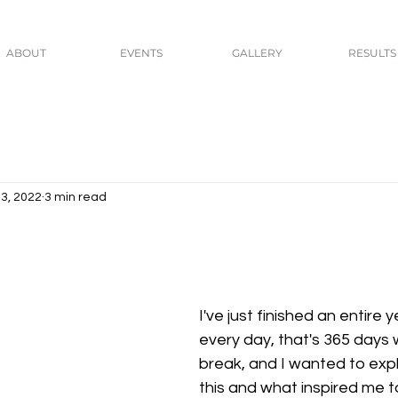
ABOUT
EVENTS
GALLERY
RESULTS
3, 2022
3 min read
I've just finished an entire 
every day, that's 365 days 
break, and I wanted to expla
this and what inspired me to