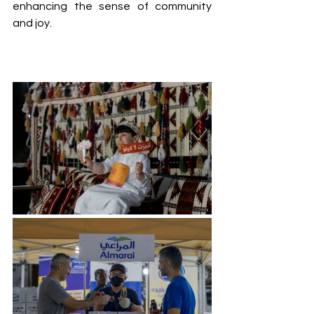
enhancing the sense of community 
and joy.