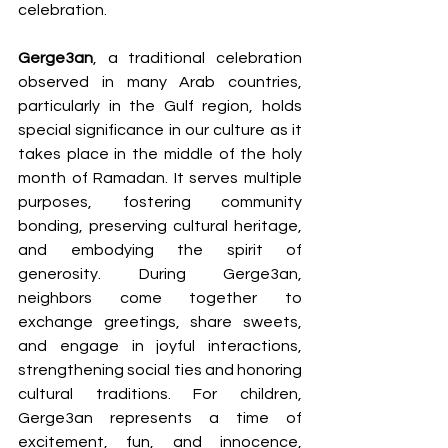
celebration.
Gerge3an
, a traditional celebration 
observed in many Arab countries, 
particularly in the Gulf region, holds 
special significance in our culture as it 
takes place in the middle of the holy 
month of Ramadan. It serves multiple 
purposes, fostering community 
bonding, preserving cultural heritage, 
and embodying the spirit of 
generosity. During Gerge3an, 
neighbors come together to 
exchange greetings, share sweets, 
and engage in joyful interactions, 
strengthening social ties and honoring 
cultural traditions. For children, 
Gerge3an represents a time of 
excitement, fun, and innocence, 