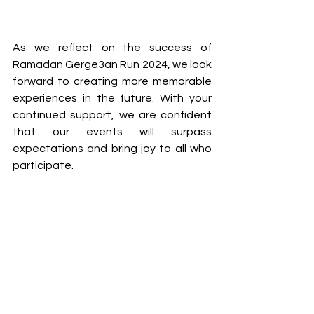
As we reflect on the success of 
Ramadan Gerge3an Run 2024, we look 
forward to creating more memorable 
experiences in the future. With your 
continued support, we are confident 
that our events will surpass 
expectations and bring joy to all who 
participate.