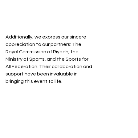
Additionally, we express our sincere 
appreciation to our partners: The 
Royal Commission of Riyadh, the 
Ministry of Sports, and the Sports for 
All Federation. Their collaboration and 
support have been invaluable in 
bringing this event to life.