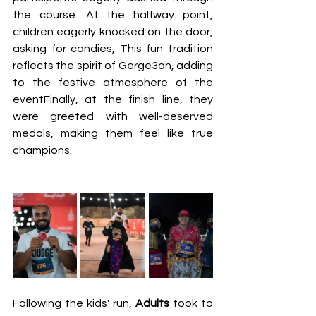
the course. At the halfway point, 
children eagerly knocked on the door, 
asking for candies, This fun tradition 
reflects the spirit of Gerge3an, adding 
to the festive atmosphere of the 
eventFinally, at the finish line, they 
were greeted with well-deserved 
medals, making them feel like true 
champions.
Following the kids' run, 
Adults 
took to 