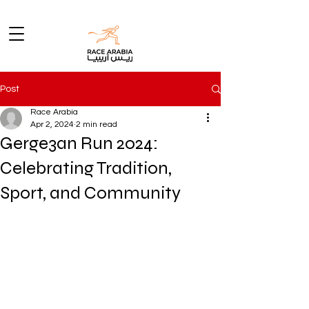
Post
Race Arabia
Apr 2, 2024
2 min read
Gerge3an Run 2024:
Celebrating Tradition,
Sport, and Community