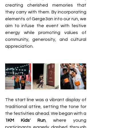
creating cherished memories that 
they carry with them. By incorporating 
elements of Gerge3an into our run, we 
aim to infuse the event with festive 
energy while promoting values of 
community, generosity, and cultural 
appreciation.
The start line was a vibrant display of 
traditional attire, setting the tone for 
the festivities ahead. We began with a 
1KM Kids' Run
, where young 
participants eagerly dashed through 