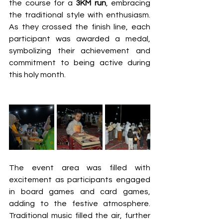
the course for a 
3KM run
, embracing 
the traditional style with enthusiasm. 
As they crossed the finish line, each 
participant was awarded a medal, 
symbolizing their achievement and 
commitment to being active during 
this holy month. 
The event area was filled with 
excitement as participants engaged 
in board games and card games, 
adding to the festive atmosphere. 
Traditional music filled the air, further 