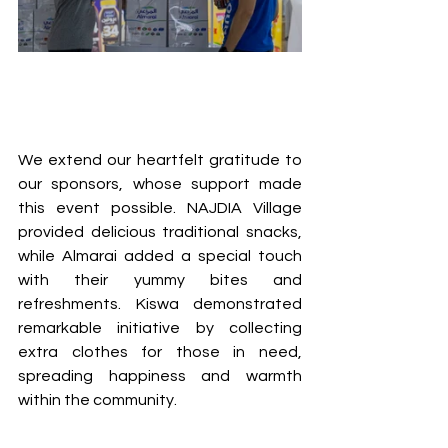
We extend our heartfelt gratitude to 
our sponsors, whose support made 
this event possible. NAJDIA Village 
provided delicious traditional snacks, 
while Almarai added a special touch 
with their yummy bites and 
refreshments. Kiswa demonstrated 
remarkable initiative by collecting 
extra clothes for those in need, 
spreading happiness and warmth 
within the community.