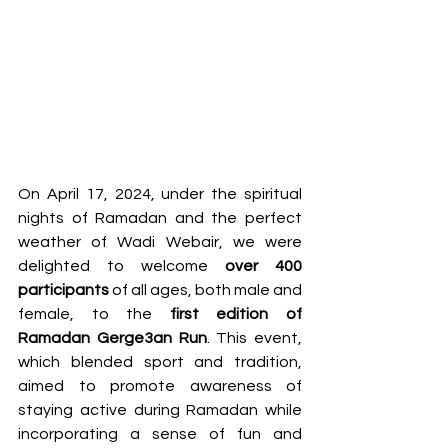
On April 17, 2024, under the spiritual 
nights of Ramadan and the perfect 
weather of Wadi Webair, we were 
delighted to welcome 
over 400 
participants
 of all ages, both male and 
female, to the 
first edition of 
Ramadan Gerge3an Run
. This event, 
which blended sport and tradition, 
aimed to promote awareness of 
staying active during Ramadan while 
incorporating a sense of fun and 