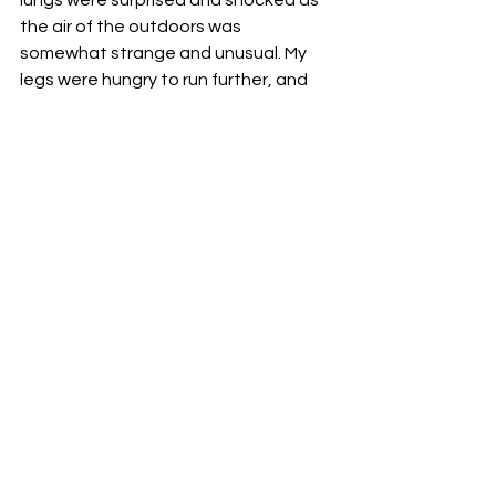
the air of the outdoors was 
somewhat strange and unusual. My 
legs were hungry to run further, and 
yet it felt like I had just learned to walk. 
My mind and soul were jumping out of 
joy, full of triumph. I am aware that we 
are still far from going back to normal, 
but at least now I can see the light at 
the finish line.
Reem.
Health
Lockdown
Covid
Medical
See All
Recent Posts