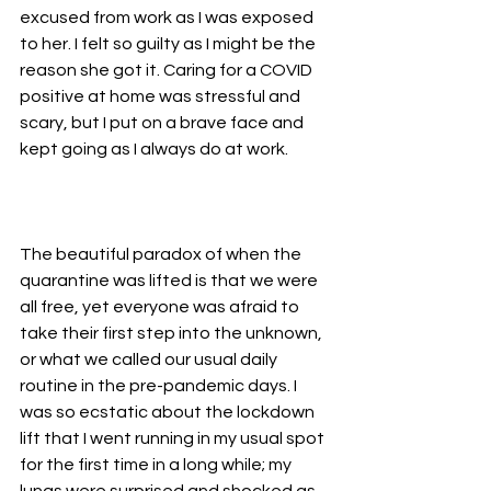
excused from work as I was exposed 
to her. I felt so guilty as I might be the 
reason she got it. Caring for a COVID 
positive at home was stressful and 
scary, but I put on a brave face and 
kept going as I always do at work. 
The beautiful paradox of when the 
quarantine was lifted is that we were 
all free, yet everyone was afraid to 
take their first step into the unknown, 
or what we called our usual daily 
routine in the pre-pandemic days. I 
was so ecstatic about the lockdown 
lift that I went running in my usual spot 
for the first time in a long while; my 
lungs were surprised and shocked as 