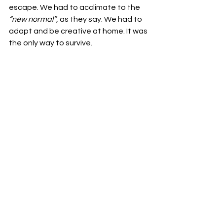
escape. We had to acclimate to the 
“new normal”
, as they say. We had to 
adapt and be creative at home. It was 
the only way to survive. 