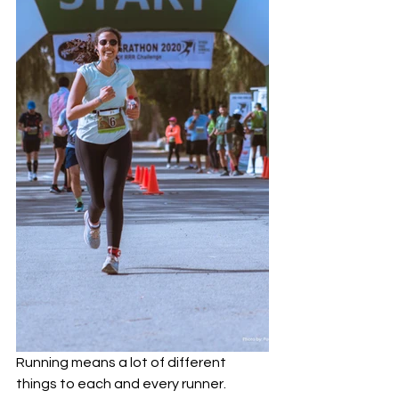
Running means a lot of different 
things to each and every runner. 