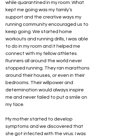
while quarantined in my room. What 
kept me going was my family’s 
support and the creative ways my 
running community encouraged us to 
keep going. We started home 
workouts and running drills, I was able 
to do in my room and it helped me 
connect with my fellow athletes. 
Runners all around the world never 
stopped running. They ran marathons 
around their houses, or even in their 
bedrooms. Their willpower and 
determination would always inspire 
me and never failed to put a smile on 
my face. 
My mother started to develop 
symptoms and we discovered that 
she got infected with the virus. I was 