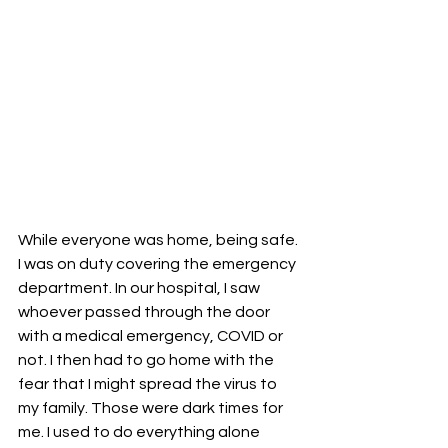
While everyone was home, being safe. 
I was on duty covering the emergency 
department. In our hospital, I saw 
whoever passed through the door 
with a medical emergency, COVID or 
not. I then had to go home with the 
fear that I might spread the virus to 
my family. Those were dark times for 
me. I used to do everything alone 