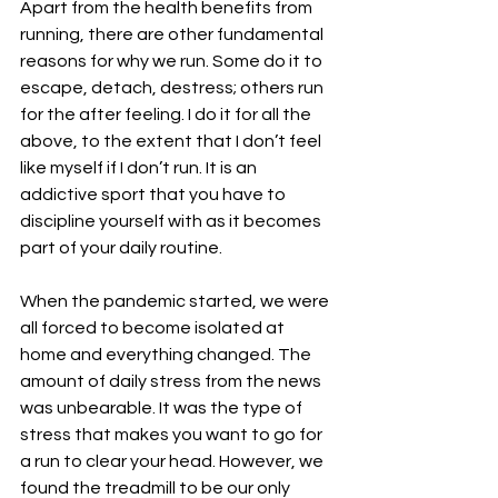
Apart from the health benefits from 
running, there are other fundamental 
reasons for why we run. Some do it to 
escape, detach, destress; others run 
for the after feeling. I do it for all the 
above, to the extent that I don’t feel 
like myself if I don’t run. It is an 
addictive sport that you have to 
discipline yourself with as it becomes 
part of your daily routine. 
When the pandemic started, we were 
all forced to become isolated at 
home and everything changed. The 
amount of daily stress from the news 
was unbearable. It was the type of 
stress that makes you want to go for 
a run to clear your head. However, we 
found the treadmill to be our only 