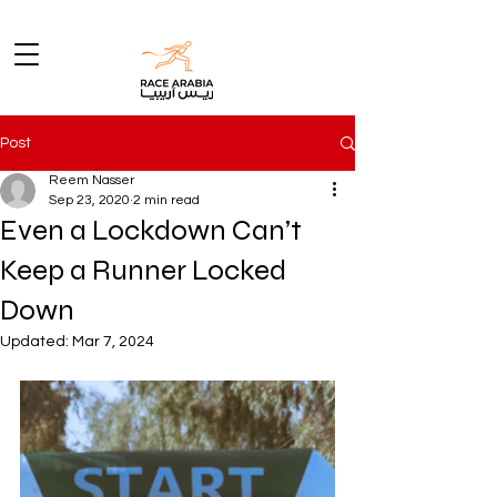
Post
Reem Nasser
Sep 23, 2020
2 min read
Even a Lockdown Can’t
Keep a Runner Locked
Down
Updated:
Mar 7, 2024