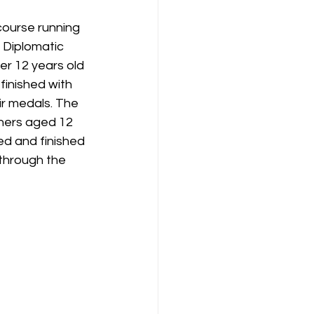
ourse running 
 Diplomatic 
r 12 years old 
finished with 
ir medals. The 
ners aged 12 
d and finished 
through the 