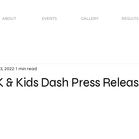
ABOUT
EVENTS
GALLERY
RESULTS
3, 2022
1 min read
 & Kids Dash Press Relea