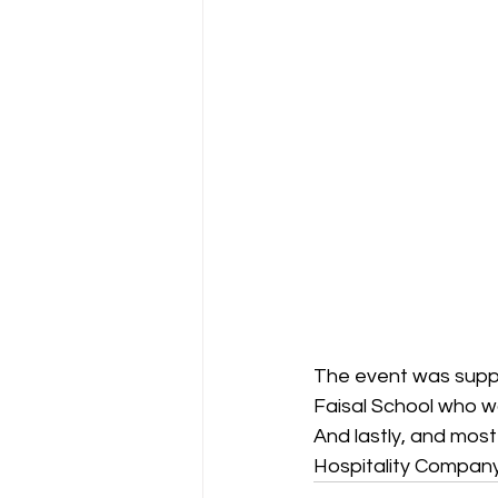
The event was suppo
Faisal School who wo
And lastly, and most
Hospitality Company