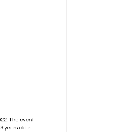
22. The event 
 years old in 