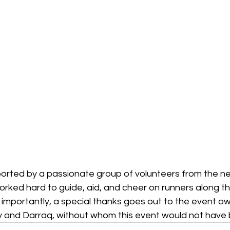
rted by a passionate group of volunteers from the ne
rked hard to guide, aid, and cheer on runners along th
 importantly, a special thanks goes out to the event o
 and Darraq, without whom this event would not have 