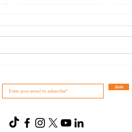
Bro Run 2025 at ROSHN
Histo
Front: Costumes, Music, and
race
Two Distances of Pure Fun 🥸
💙🧡
Join