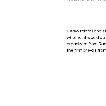
Heavy rainfall and 
whether it would be 
organizers from Rac
the first arrivals fr