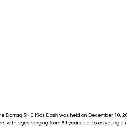
the Darraq 5K & Kids Dash was held on December 10, 20
 with ages ranging from 69 years old, to as young as 3