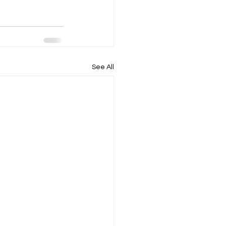
See All