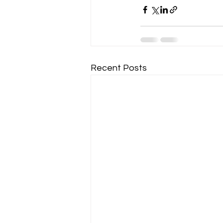
Recent Posts