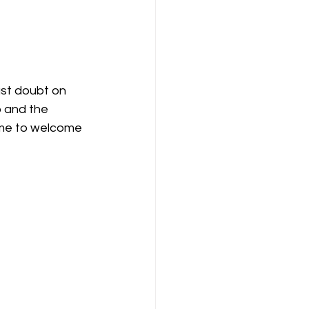
ast doubt on 
 and the 
ime to welcome 