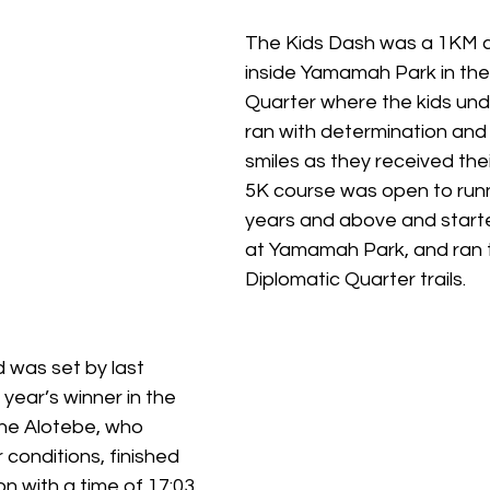
The Kids Dash was a 1KM c
inside Yamamah Park in the
Quarter where the kids unde
ran with determination and 
smiles as they received the
5K course was open to run
years and above and starte
at Yamamah Park, and ran 
Diplomatic Quarter trails. 
 was set by last 
 year’s winner in the 
ne Alotebe, who 
conditions, finished 
n with a time of 17:03.