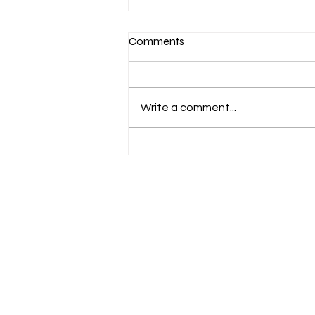
Comments
Write a comment...
Epic Footsteps Across
Timeless Trails: AlUla Trail
Race 2026