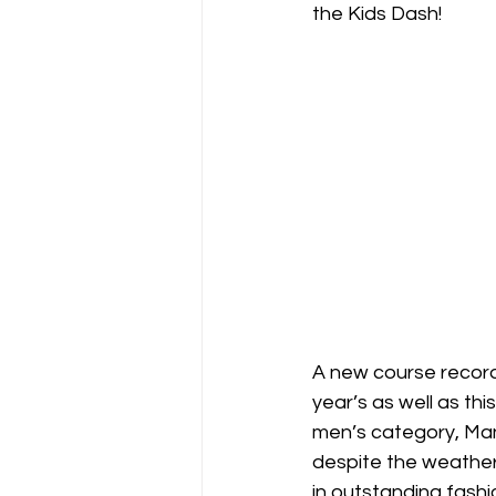
the Kids Dash! 
A new course record
year’s as well as this
men’s category, Ma
despite the weather 
in outstanding fashio