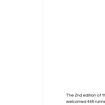
The 2nd edition of 
welcomed 446 runners