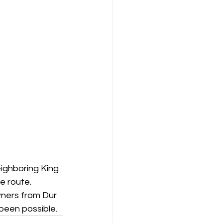
ighboring King 
e route. 
wners from Dur 
been possible.