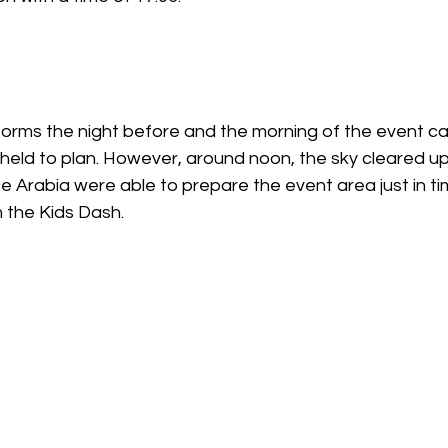
storms the night before and the morning of the event c
held to plan. However, around noon, the sky cleared up
e Arabia were able to prepare the event area just in t
om the Kids Dash.