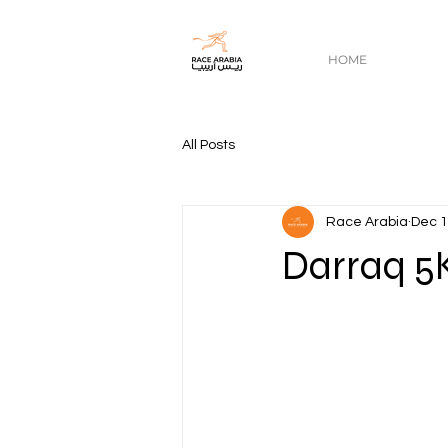
HOME
All Posts
Race Arabia
Dec 1
Darraq 5K