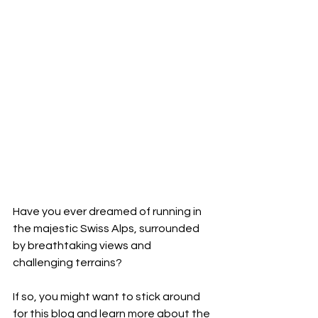
Have you ever dreamed of running in 
the majestic Swiss Alps, surrounded 
by breathtaking views and 
challenging terrains? 
If so, you might want to stick around 
for this blog and learn more about the 