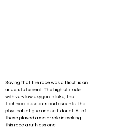
Saying that the race was difficult is an 
understatement. The high altitude 
with very low oxygen intake, the 
technical descents and ascents, the 
physical fatigue and self-doubt. All of 
these played a major role in making 
this race a ruthless one.  