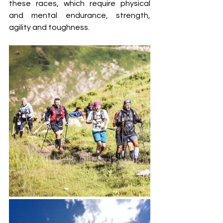
these races, which require physical 
and mental endurance, strength, 
agility and toughness.