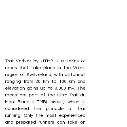
Trail Verbier by UTMB is a series of 
races that take place in the Valais 
region of Switzerland, with distances 
ranging from 20 km to 100 km and 
elevation gains up to 9,300 m+. The 
races are part of the Ultra-Trail du 
Mont-Blanc (UTMB) circuit, which is 
considered the pinnacle of trail 
running. Only the most experienced 
and prepared runners can take on 