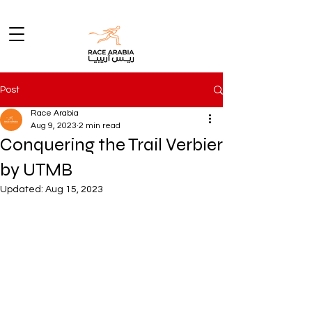
Post
Race Arabia
Aug 9, 2023
2 min read
Conquering the Trail Verbier
by UTMB
Updated:
Aug 15, 2023