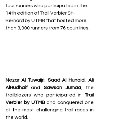
four runners who participated in the 
14th edition of Trail Verbier St-
Bernard by UTMB that hosted more 
than 3,900 runners from 76 countries. 
Nezar Al Tuwaijri
, 
Saad Al Hunaidi
, 
Ali 
AlHudhaif
 and 
Sawsan Jumaa
, the 
trailblazers who participated in 
Trail 
Verbier by UTMB
 and conquered one 
of the most challenging trail races in 
the world.