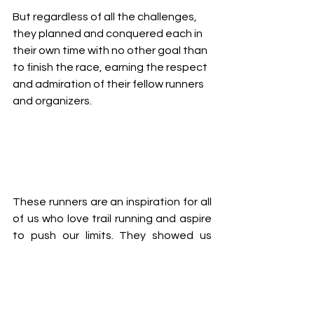
But regardless of all the challenges, 
they planned and conquered each in 
their own time with no other goal than 
to finish the race, earning the respect 
and admiration of their fellow runners 
and organizers.
These runners are an inspiration for all 
of us who love trail running and aspire 
to push our limits. They showed us 
that nothing is impossible with hard 
work, dedication and passion. They 
also demonstrated the spirit of their 
countries the best way possible, and 