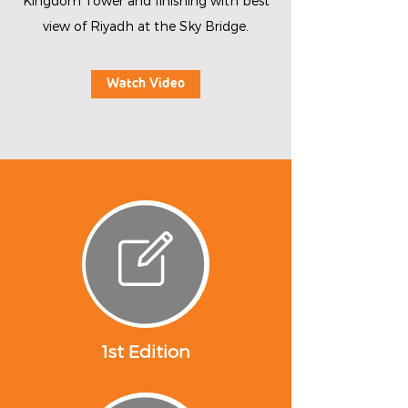
Kingdom Tower and finishing with best
view of Riyadh at the Sky Bridge.
Watch Video
1st Edition