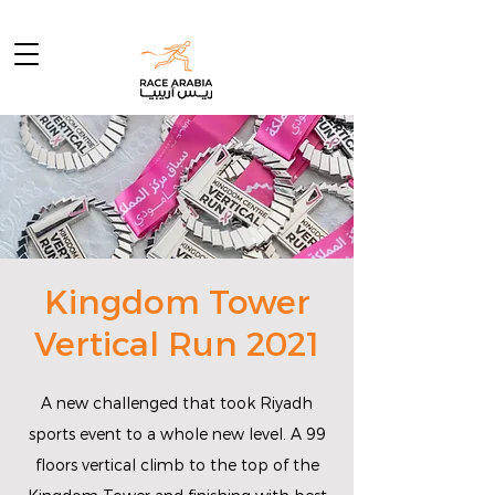
Kingdom Tower
Vertical Run 2021
A new challenged that took Riyadh
sports event to a whole new level. A 99
floors vertical climb to the top of the