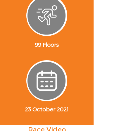
99 Floors
23 October 2021
Race Video