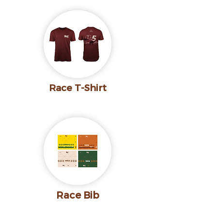
Race T-Shirt
Race Bib