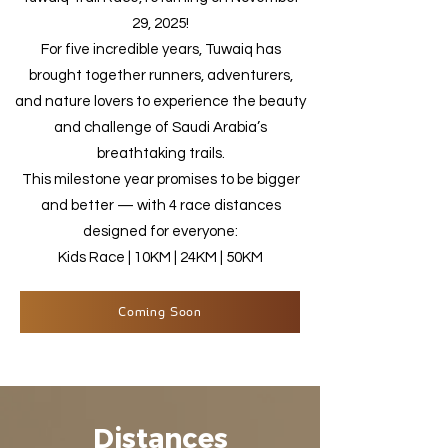
29, 2025!
For five incredible years, Tuwaiq has
brought together runners, adventurers,
and nature lovers to experience the beauty
and challenge of Saudi Arabia’s
breathtaking trails.
This milestone year promises to be bigger
and better — with 4 race distances
designed for everyone:
Kids Race | 10KM | 24KM | 50KM
Coming Soon
Distances