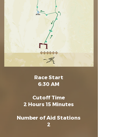
Race Start
6:30 AM
Cutoff Time
2 Hours 15 Minutes
Number of Aid Stations
2