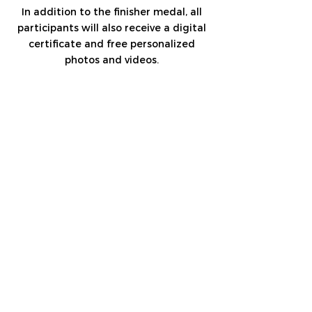
In addition to the finisher medal, all
participants will also receive a digital
certificate and free personalized
photos and videos.
Coming By Your Car?
Take Me To Tuwaiq
Coming By The Bus?