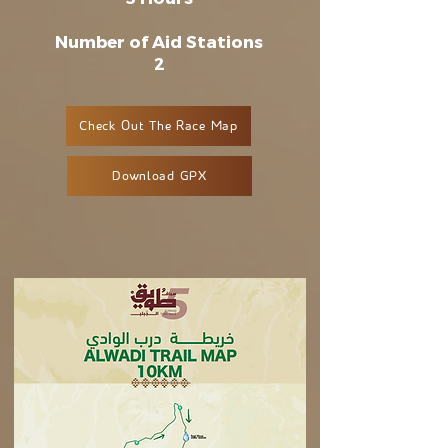
Number of Aid Stations
2
Check Out The Race Map
Download GPX