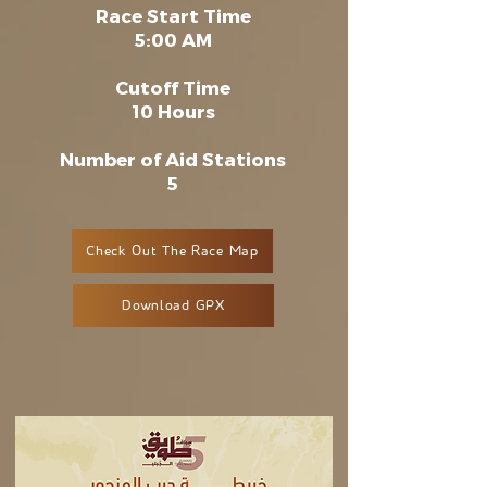
Race Start Time
5:00 AM
Cutoff Time
10 Hours
Number of Aid Stations
5
Check Out The Race Map
Download GPX