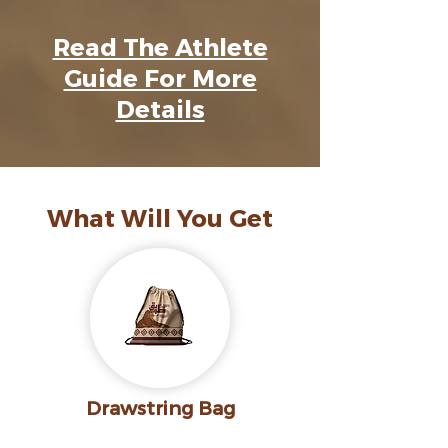
Read The Athlete
Guide For More
Details
What Will You Get
Drawstring Bag