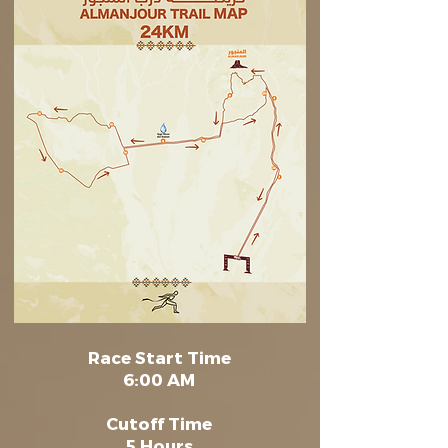
Race Start Time
6:00 AM
Cutoff Time
5 Hours