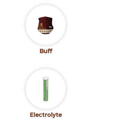
Buff
Electrolyte