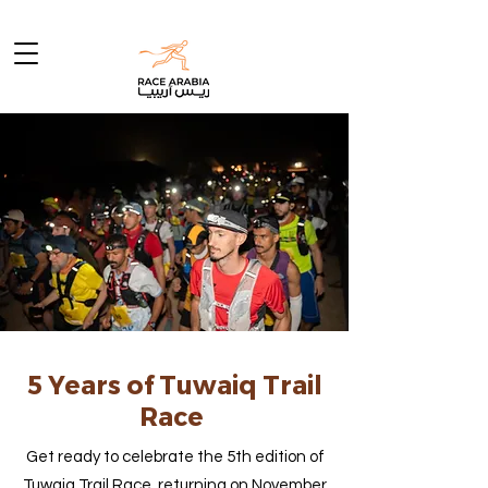
5 Years of Tuwaiq Trail
Race
Get ready to celebrate the 5th edition of
Tuwaiq Trail Race, returning on November