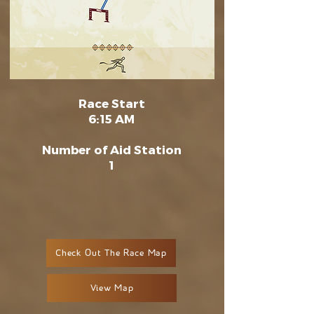
Race Start
6:15 AM
Number of Aid Station
1
Check Out The Race Map
View Map