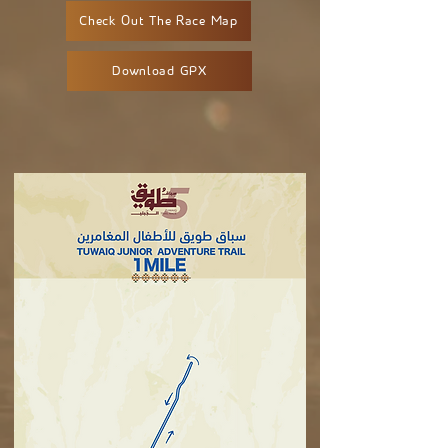
Check Out The Race Map
Download GPX