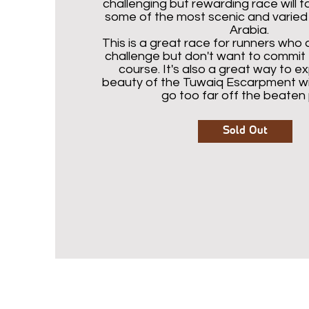
challenging but rewarding race will 
some of the most scenic and varied t
Arabia.
This is a great race for runners who 
challenge but don't want to commit t
course. It's also a great way to e
beauty of the Tuwaiq Escarpment wi
go too far off the beaten 
Sold Out