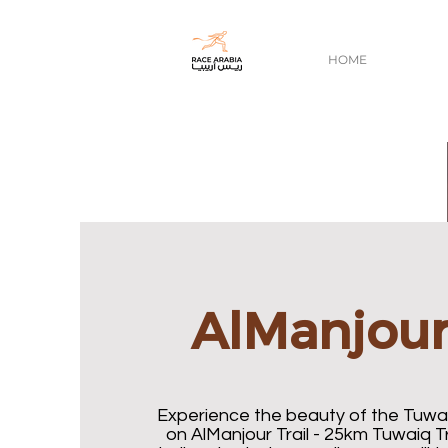
HOME
AlManjour 
Experience the beauty of the Tuw
on AlManjour Trail - 25km Tuwaiq Tr