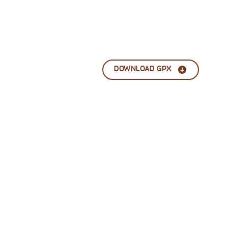
DOWNLOAD GPX