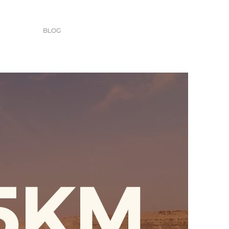
BLOG
5KM