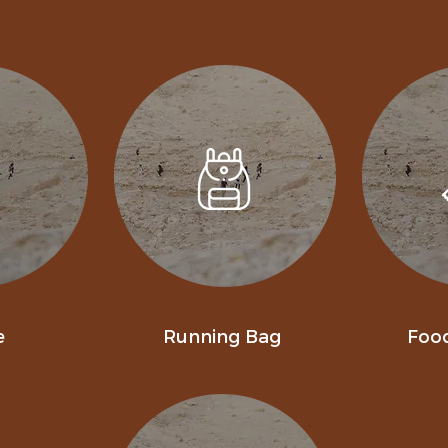
e
Running Bag
Foo