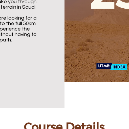
take you through
errain in Saudi
are looking for a
o the full 50km
xperience the
thout having to
path.
Course Details