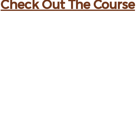
Check Out The Course