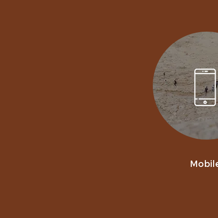
Mobil