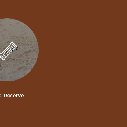
d Reserve