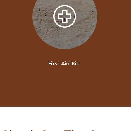
First Aid Kit