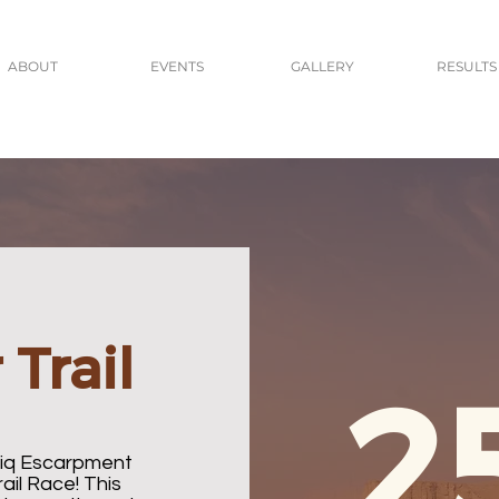
ABOUT
EVENTS
GALLERY
RESULTS
Trail
2
aiq Escarpment
ail Race! This