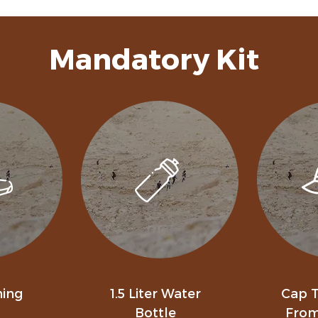
Mandatory Kit
ning
1.5 Liter Water
Cap T
Bottle
From