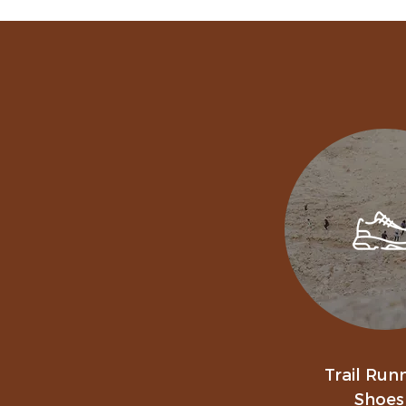
Trail Run
Shoes