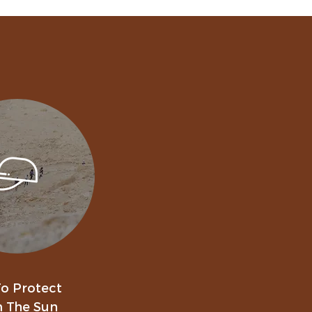
o Protect
 The Sun