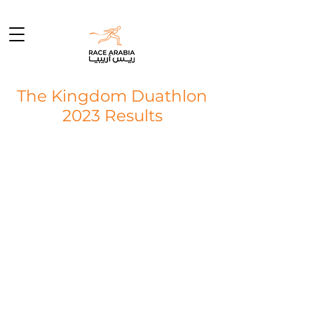
The Kingdom Duathlon
2023 Results