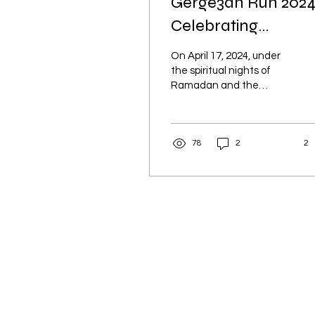
Gerge3an Run 2024
Celebrating
Tradition, Sport, an
On April 17, 2024, under
Community
the spiritual nights of
Ramadan and the
perfect weather of Wadi
Webair, we were
delighted to welcome
78
2
2
over 400...