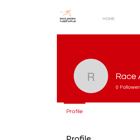
HOME
Race 
Race Ara
0
Follower
Profile
Profile