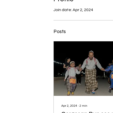
Join date: Apr 2, 2024
Posts
Apr 2, 2024
∙
2
min