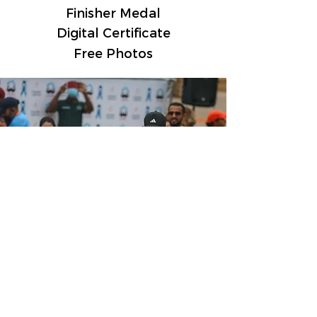
Finisher Medal
Digital Certificate
Free Photos