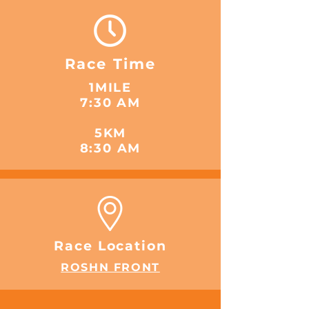
Race Time
1MILE
7:30 AM
5KM
8:30 AM
Race Location
ROSHN FRONT