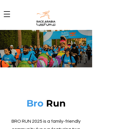
Grab a
Bro &
Let's Go !
Bro
Run
BRO RUN 2025 is a family-friendly