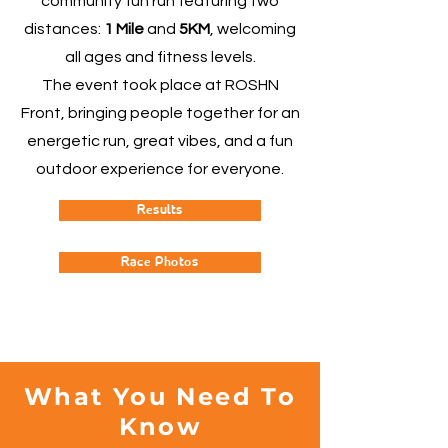
community fun run featuring two
distances:
1 Mile
and
5KM
, welcoming
all ages and fitness levels.
The event took place at ROSHN
Front, bringing people together for an
energetic run, great vibes, and a fun
outdoor experience for everyone.
Results
Race Photos
What You Need To
Know