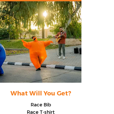
What Will You Get?
Race Bib
Race T-shirt