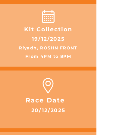
Kit Collection
19/12/2025
Riyadh, ROSHN FRONT
From 4PM to 8PM
Race Date
20/12/2025