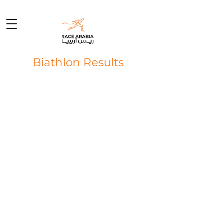
Biathlon Results