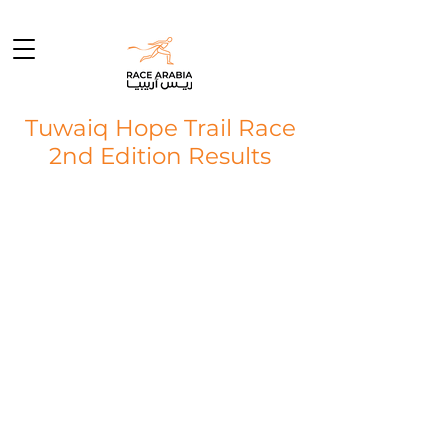
Tuwaiq Hope Trail Race
2nd Edition Results