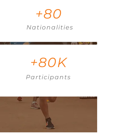
+80
Nationalities
+80K
Participants