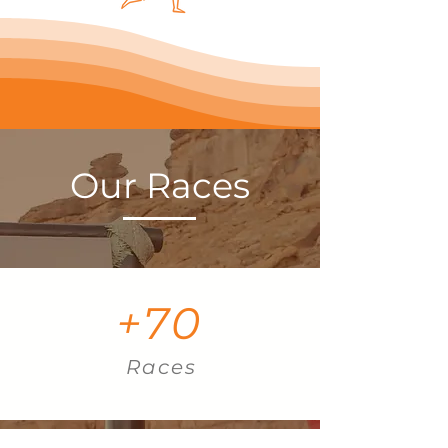
Our Races
+70
Races