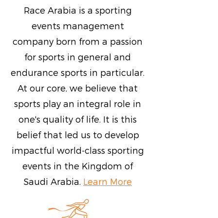
Race Arabia is a sporting
events management
company born from a passion
for sports in general and
endurance sports in particular.
At our core, we believe that
sports play an integral role in
one's quality of life. It is this
belief that led us to develop
impactful world-class sporting
events in the Kingdom of
Saudi Arabia.
Learn More